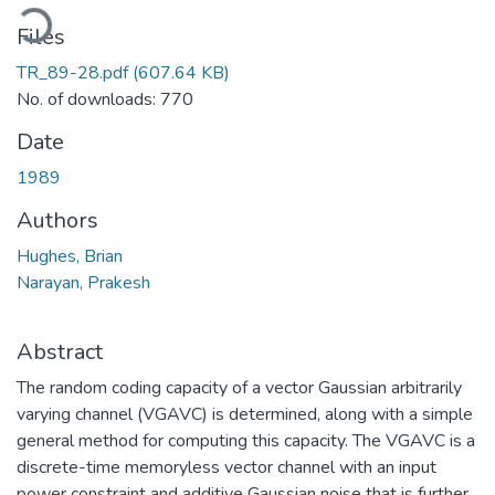
ading...
Files
TR_89-28.pdf
(607.64 KB)
No. of downloads: 770
Date
1989
Authors
Hughes, Brian
Narayan, Prakesh
Abstract
The random coding capacity of a vector Gaussian arbitrarily
varying channel (VGAVC) is determined, along with a simple
general method for computing this capacity. The VGAVC is a
discrete-time memoryless vector channel with an input
power constraint and additive Gaussian noise that is further