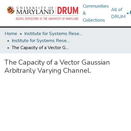
Communities
All of
&
DRUM
Collections
Home
Institute for Systems Research
Institute for Systems Research Technical Reports
The Capacity of a Vector Gaussian Arbitrarily Varying Channel.
The Capacity of a Vector Gaussian
Arbitrarily Varying Channel.