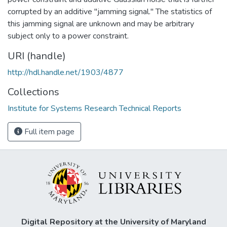
corrupted by an additive "jamming signal." The statistics of
this jamming signal are unknown and may be arbitrary
subject only to a power constraint.
URI (handle)
http://hdl.handle.net/1903/4877
Collections
Institute for Systems Research Technical Reports
Full item page
Digital Repository at the University of Maryland