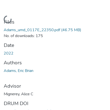
Loading...
Files
Adams_umd_0117E_22350.pdf
(46.75 MB)
No. of downloads: 175
Date
2022
Authors
Adams, Eric Brian
Advisor
Mignerey, Alice C
DRUM DOI