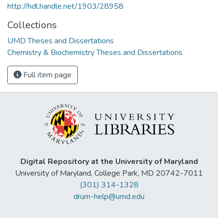
http://hdl.handle.net/1903/28958
Collections
UMD Theses and Dissertations
Chemistry & Biochemistry Theses and Dissertations
Full item page
Digital Repository at the University of Maryland
University of Maryland, College Park, MD 20742-7011
(301) 314-1328
drum-help@umd.edu