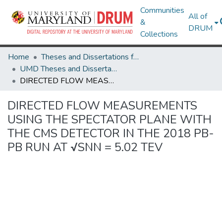
Communities
All of
&
DRUM
Collections
Home
Theses and Dissertations from UMD
UMD Theses and Dissertations
DIRECTED FLOW MEASUREMENTS USING THE SPECTATOR PLANE WITH THE CMS DETECTOR IN THE 2018 PB-PB RUN AT √SNN = 5.02 TEV
DIRECTED FLOW MEASUREMENTS
USING THE SPECTATOR PLANE WITH
THE CMS DETECTOR IN THE 2018 PB-
PB RUN AT √SNN = 5.02 TEV