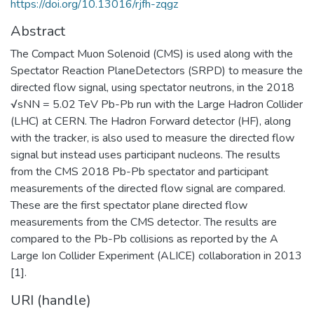
https://doi.org/10.13016/rjfh-zqgz
Abstract
The Compact Muon Solenoid (CMS) is used along with the
Spectator Reaction PlaneDetectors (SRPD) to measure the
directed flow signal, using spectator neutrons, in the 2018
√sNN = 5.02 TeV Pb-Pb run with the Large Hadron Collider
(LHC) at CERN. The Hadron Forward detector (HF), along
with the tracker, is also used to measure the directed flow
signal but instead uses participant nucleons. The results
from the CMS 2018 Pb-Pb spectator and participant
measurements of the directed flow signal are compared.
These are the first spectator plane directed flow
measurements from the CMS detector. The results are
compared to the Pb-Pb collisions as reported by the A
Large Ion Collider Experiment (ALICE) collaboration in 2013
[1].
URI (handle)