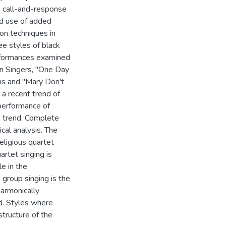
, call-and-response
nd use of added
ion techniques in
ee styles of black
performances examined
an Singers, "One Day
ns and "Mary Don't
a recent trend of
 performance of
s trend. Complete
cal analysis. The
eligious quartet
rtet singing is
le in the
group singing is the
harmonically
d. Styles where
tructure of the