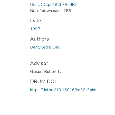
Dent, C.C..pdf
(83.79 MB)
No. of downloads: 288
Date
1997
Authors
Dent, Cedric Carl
Advisor
Gibson, Robert L.
DRUM DOI
https://doi.org/10.13016/kd90-9qim