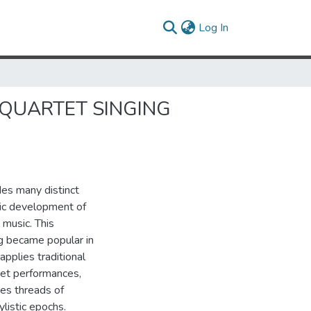
(current)
Log In
ADITION
 QUARTET SINGING
des many distinct
nic development of
 music. This
g became popular in
applies traditional
rtet performances,
ces threads of
listic epochs.