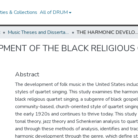
ies & Collections
All of DRUM
c
Music Theses and Dissertations
THE HARMONIC DEVELOPMENT OF THE BLACK RELIGIOUS QUARTET SINGING TR
MENT OF THE BLACK RELIGIOUS
Abstract
The development of folk music in the United States inclu
styles of quartet singing. This study examines the harmo
black religious quartet singing, a subgenre of black gospel
community-based, church-oriented style of quartet singin
the early 1920s and continues to thrive today. This study 
tonal theory, jazz theory and Schenkerian analysis to qua
and through these methods of analysis, identifies and tra
harmonic development through the genre, which define sty