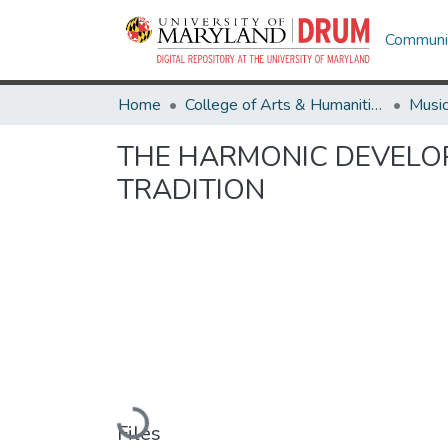
Communit
Home
College of Arts & Humanities
Musi
THE HARMONIC DEVELOP
TRADITION
Loading...
Files