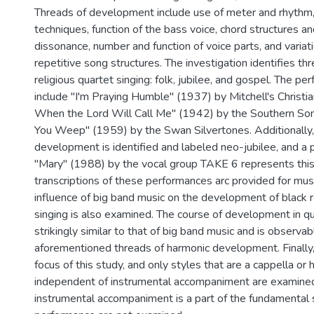
Threads of development include use of meter and rhythm
techniques, function of the bass voice, chord structures a
dissonance, number and function of voice parts, and variat
repetitive song structures. The investigation identifies thr
religious quartet singing: folk, jubilee, and gospel. The 
include "I'm Praying Humble" (1937) by Mitchell's Christi
When the Lord Will Call Me" (1942) by the Southern So
You Weep" (1959) by the Swan Silvertones. Additionally, 
development is identified and labeled neo-jubilee, and a
''Mary" (1988) by the vocal group TAKE 6 represents thi
transcriptions of these performances arc provided for musi
influence of big band music on the development of black r
singing is also examined. The course of development in qua
strikingly similar to that of big band music and is observab
aforementioned threads of harmonic development. Finally, 
focus of this study, and only styles that are a cappella or 
independent of instrumental accompaniment are examine
instrumental accompaniment is a part of the fundamental s