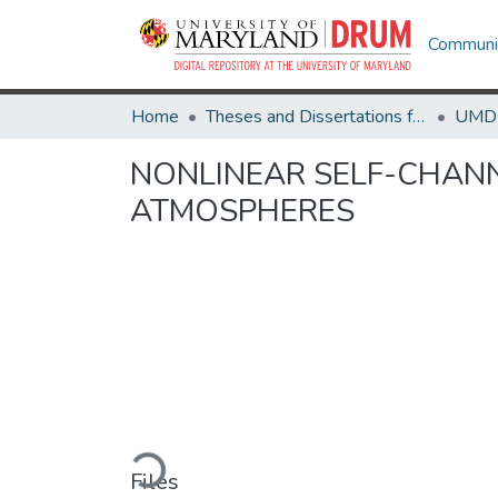
Communit
Home
Theses and Dissertations from UMD
NONLINEAR SELF-CHAN
ATMOSPHERES
Loading...
Files