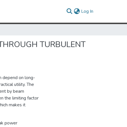
(current)
Log In
 THROUGH TURBULENT
ch depend on long-
tical utility. The
xtent by beam
n the limiting factor
hich makes it
eak power