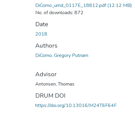
DiComo_umd_0117E_18812.pdf
(12.12 MB)
No. of downloads: 872
Date
2018
Authors
DiComo, Gregory Putnam
Advisor
Antonsen, Thomas
DRUM DOI
https://doi.org/10.13016/M24T6F64F