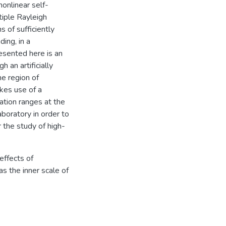
onlinear self-
tiple Rayleigh
 of sufficiently
ing, in a
esented here is an
 an artificially
he region of
kes use of a
ation ranges at the
boratory in order to
 the study of high-
 effects of
as the inner scale of