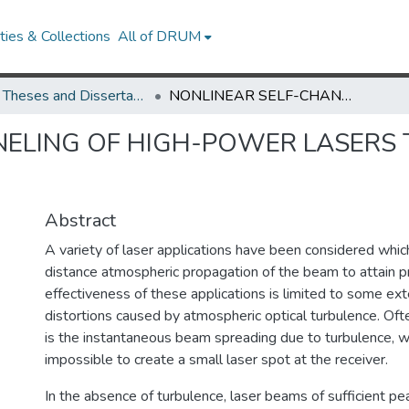
ies & Collections
All of DRUM
UMD Theses and Dissertations
NONLINEAR SELF-CHANNELING OF HIGH-POWER LASERS THROUGH TURBULENT ATMOSPHERES
NELING OF HIGH-POWER LASERS
Abstract
A variety of laser applications have been considered whi
distance atmospheric propagation of the beam to attain prac
effectiveness of these applications is limited to some e
distortions caused by atmospheric optical turbulence. Ofte
is the instantaneous beam spreading due to turbulence, w
impossible to create a small laser spot at the receiver.
In the absence of turbulence, laser beams of sufficient p