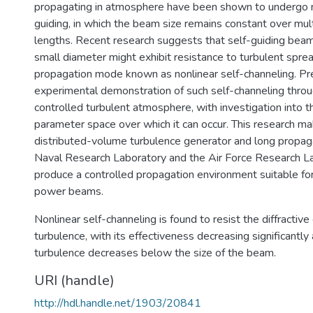
propagating in atmosphere have been shown to undergo n
guiding, in which the beam size remains constant over mul
lengths. Recent research suggests that self-guiding beams
small diameter might exhibit resistance to turbulent spread
propagation mode known as nonlinear self-channeling. Pr
experimental demonstration of such self-channeling through
controlled turbulent atmosphere, with investigation into t
parameter space over which it can occur. This research ma
distributed-volume turbulence generator and long propag
Naval Research Laboratory and the Air Force Research La
produce a controlled propagation environment suitable for
power beams.
Nonlinear self-channeling is found to resist the diffractive
turbulence, with its effectiveness decreasing significantly 
turbulence decreases below the size of the beam.
URI (handle)
http://hdl.handle.net/1903/20841