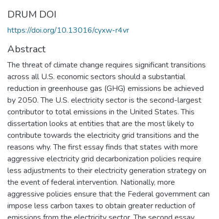
DRUM DOI
https://doi.org/10.13016/cyxw-r4vr
Abstract
The threat of climate change requires significant transitions
across all U.S. economic sectors should a substantial
reduction in greenhouse gas (GHG) emissions be achieved
by 2050. The U.S. electricity sector is the second-largest
contributor to total emissions in the United States. This
dissertation looks at entities that are the most likely to
contribute towards the electricity grid transitions and the
reasons why. The first essay finds that states with more
aggressive electricity grid decarbonization policies require
less adjustments to their electricity generation strategy on
the event of federal intervention. Nationally, more
aggressive policies ensure that the Federal government can
impose less carbon taxes to obtain greater reduction of
emissions from the electricity sector. The second essay