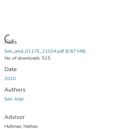
Loading...
Files
Sen_umd_0117E_21034.pdf
(6.87 MB)
No. of downloads: 515
Date
2020
Authors
Sen, Arijit
Advisor
Hultman, Nathan