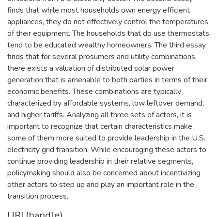
finds that while most households own energy efficient
appliances, they do not effectively control the temperatures
of their equipment. The households that do use thermostats
tend to be educated wealthy homeowners. The third essay
finds that for several prosumers and utility combinations,
there exists a valuation of distributed solar power
generation that is amenable to both parties in terms of their
economic benefits. These combinations are typically
characterized by affordable systems, low leftover demand,
and higher tariffs. Analyzing all three sets of actors, it is
important to recognize that certain characteristics make
some of them more suited to provide leadership in the U.S.
electricity grid transition. While encouraging these actors to
continue providing leadership in their relative segments,
policymaking should also be concerned about incentivizing
other actors to step up and play an important role in the
transition process.
URI (handle)