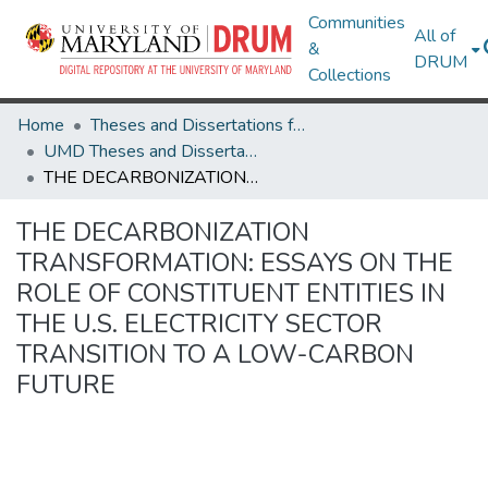
Communities
All of
&
DRUM
Collections
Home
Theses and Dissertations from UMD
UMD Theses and Dissertations
THE DECARBONIZATION TRANSFORMATION: ESSAYS ON THE ROLE OF CONSTITUENT ENTITIES IN THE U.S. ELECTRICITY SECTOR TRANSITION TO A LOW-CARBON FUTURE
THE DECARBONIZATION
TRANSFORMATION: ESSAYS ON THE
ROLE OF CONSTITUENT ENTITIES IN
THE U.S. ELECTRICITY SECTOR
TRANSITION TO A LOW-CARBON
FUTURE