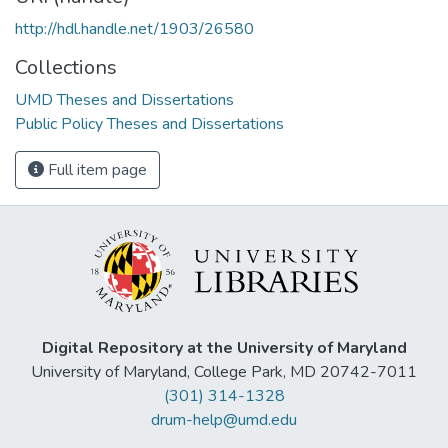
http://hdl.handle.net/1903/26580
Collections
UMD Theses and Dissertations
Public Policy Theses and Dissertations
Full item page
Digital Repository at the University of Maryland
University of Maryland, College Park, MD 20742-7011
(301) 314-1328
drum-help@umd.edu