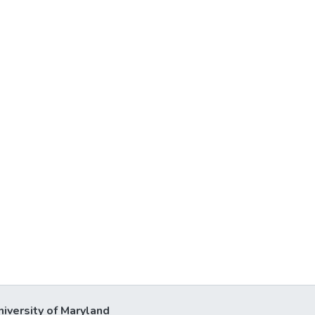
niversity of Maryland