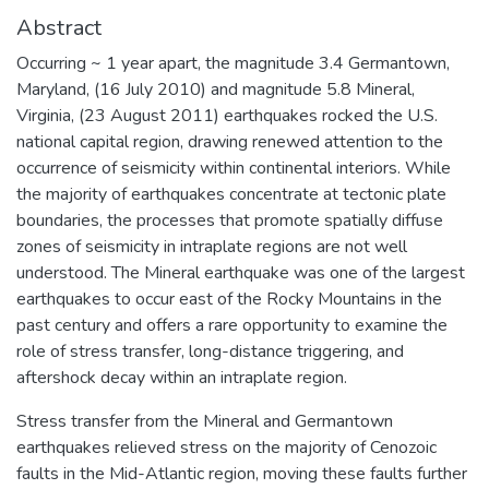
Abstract
Occurring ~ 1 year apart, the magnitude 3.4 Germantown,
Maryland, (16 July 2010) and magnitude 5.8 Mineral,
Virginia, (23 August 2011) earthquakes rocked the U.S.
national capital region, drawing renewed attention to the
occurrence of seismicity within continental interiors. While
the majority of earthquakes concentrate at tectonic plate
boundaries, the processes that promote spatially diffuse
zones of seismicity in intraplate regions are not well
understood. The Mineral earthquake was one of the largest
earthquakes to occur east of the Rocky Mountains in the
past century and offers a rare opportunity to examine the
role of stress transfer, long-distance triggering, and
aftershock decay within an intraplate region.
Stress transfer from the Mineral and Germantown
earthquakes relieved stress on the majority of Cenozoic
faults in the Mid-Atlantic region, moving these faults further