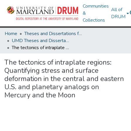
Communities
All of
&
DRUM
Collections
Home
Theses and Dissertations from UMD
UMD Theses and Dissertations
The tectonics of intraplate regions: Quantifying stress and surface deformation in the central and eastern U.S. and planetary analogs on Mercury and the Moon
The tectonics of intraplate regions:
Quantifying stress and surface
deformation in the central and eastern
U.S. and planetary analogs on
Mercury and the Moon