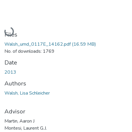
Loading...
Files
Walsh_umd_0117E_14162.pdf
(16.59 MB)
No. of downloads: 1769
Date
2013
Authors
Walsh, Lisa Schleicher
Advisor
Martin, Aaron J
Montesi, Laurent G.J.