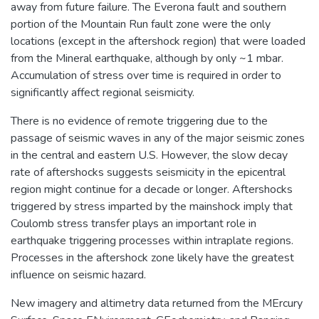
away from future failure. The Everona fault and southern
portion of the Mountain Run fault zone were the only
locations (except in the aftershock region) that were loaded
from the Mineral earthquake, although by only ~1 mbar.
Accumulation of stress over time is required in order to
significantly affect regional seismicity.
There is no evidence of remote triggering due to the
passage of seismic waves in any of the major seismic zones
in the central and eastern U.S. However, the slow decay
rate of aftershocks suggests seismicity in the epicentral
region might continue for a decade or longer. Aftershocks
triggered by stress imparted by the mainshock imply that
Coulomb stress transfer plays an important role in
earthquake triggering processes within intraplate regions.
Processes in the aftershock zone likely have the greatest
influence on seismic hazard.
New imagery and altimetry data returned from the MErcury