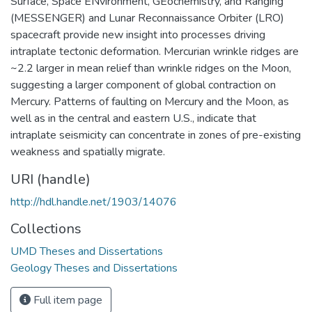
Surface, Space ENvironment, GEochemistry, and Ranging
(MESSENGER) and Lunar Reconnaissance Orbiter (LRO)
spacecraft provide new insight into processes driving
intraplate tectonic deformation. Mercurian wrinkle ridges are
~2.2 larger in mean relief than wrinkle ridges on the Moon,
suggesting a larger component of global contraction on
Mercury. Patterns of faulting on Mercury and the Moon, as
well as in the central and eastern U.S., indicate that
intraplate seismicity can concentrate in zones of pre-existing
weakness and spatially migrate.
URI (handle)
http://hdl.handle.net/1903/14076
Collections
UMD Theses and Dissertations
Geology Theses and Dissertations
Full item page