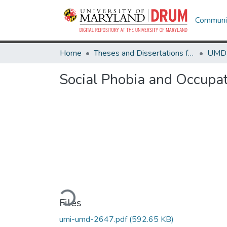
Communit
Home
Theses and Dissertations from UMD
Social Phobia and Occupat
Loading...
Files
umi-umd-2647.pdf
(592.65 KB)