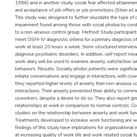
1986) and in another study, social fear affected attainm
and acceptance of job offers or job promotions (Stein et a
This study was designed to further elucidate the type of 
impairment found among those with social phobia by cond
to a non-anxious control group. Method: Study participa
meet DSM-IV diagnostic criteria for a primary diagnosis o
work at least 20 hours a week. Semi-structured intervie
diagnose psychiatric disorders. In addition, self report me
work diary will be used to examine anxiety, satisfaction 
behaviors. Results: Socially phobic patients were significan
initiate conversations and engage in interactions with cow
they reported higher levels of anxiety than non-anxious co
interactions. Their anxiety prevented their ability to comm
coworkers, despite a desire to do so. They also report gre
relationships at work in comparison to normal controls. Co
studies on the relationship between anxiety and work fun
Treatments developed to increase work functioning are w
findings of this study have implications for organizational
at increasing quality of work life and work related social fu