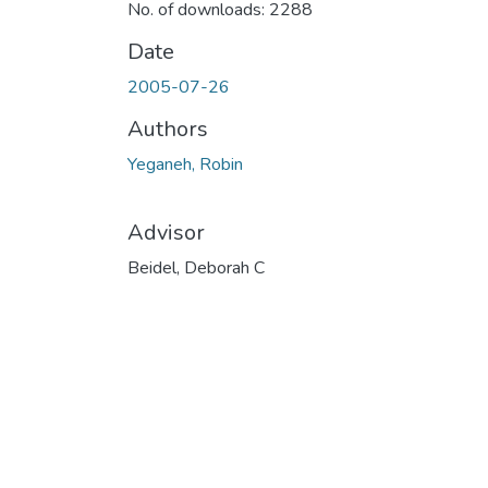
No. of downloads: 2288
Date
2005-07-26
Authors
Yeganeh, Robin
Advisor
Beidel, Deborah C