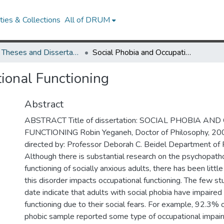
ies & Collections
All of DRUM
UMD Theses and Dissertations
Social Phobia and Occupational Functioning
ional Functioning
Abstract
ABSTRACT Title of dissertation: SOCIAL PHOBIA A
FUNCTIONING Robin Yeganeh, Doctor of Philosophy, 200
directed by: Professor Deborah C. Beidel Department of
Although there is substantial research on the psychopath
functioning of socially anxious adults, there has been littl
this disorder impacts occupational functioning. The few stu
date indicate that adults with social phobia have impaired
functioning due to their social fears. For example, 92.3% o
phobic sample reported some type of occupational impairm