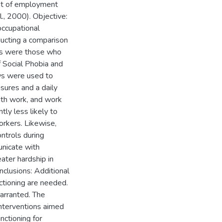
ent of employment
l., 2000). Objective:
occupational
ucting a comparison
nts were those who
f Social Phobia and
ws were used to
asures and a daily
with work, and work
tly less likely to
orkers. Likewise,
ntrols during
unicate with
ater hardship in
nclusions: Additional
ctioning are needed.
arranted. The
 interventions aimed
nctioning for