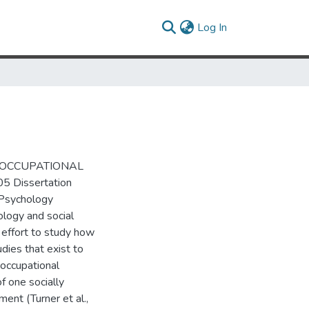
(current)
Log In
ND OCCUPATIONAL
5 Dissertation
 Psychology
ology and social
e effort to study how
dies that exist to
 occupational
f one socially
ent (Turner et al.,