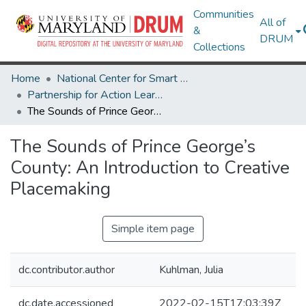
Communities
All of
&
DRUM
Collections
Home
National Center for Smart Growth
Partnership for Action Learning in Sustainability (PALS)
The Sounds of Prince George’s County: An Introduction to Creative Placemaking
The Sounds of Prince George’s
County: An Introduction to Creative
Placemaking
Simple item page
dc.contributor.author
Kuhlman, Julia
dc.date.accessioned
2022-02-15T17:03:39Z