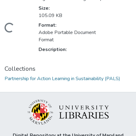
Size:
105.09 KB
Format:
Loading...
Adobe Portable Document
Format
Description:
Collections
Partnership for Action Learning in Sustainability (PALS)
Digital Repository at the University of Maryland