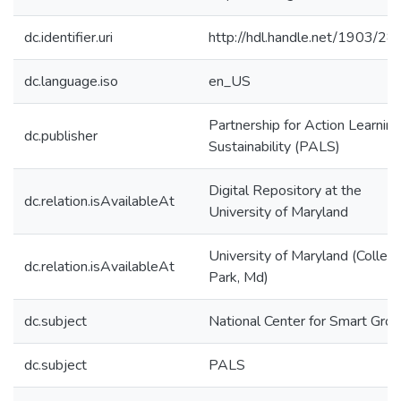
dc.identifier.uri
http://hdl.handle.net/1903/2
dc.language.iso
en_US
Partnership for Action Learning
dc.publisher
Sustainability (PALS)
Digital Repository at the
dc.relation.isAvailableAt
University of Maryland
University of Maryland (Colleg
dc.relation.isAvailableAt
Park, Md)
dc.subject
National Center for Smart Gro
dc.subject
PALS