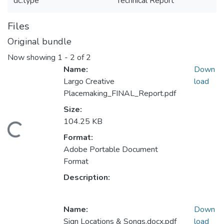
dc.type
Technical Report
Files
Original bundle
Now showing
1 - 2 of 2
Name:
Down
Largo Creative
load
Placemaking_FINAL_Report.pdf
Size:
104.25 KB
Loading...
Format:
Adobe Portable Document
Format
Description:
Name:
Down
Sign Locations & Songs.docx.pdf
load