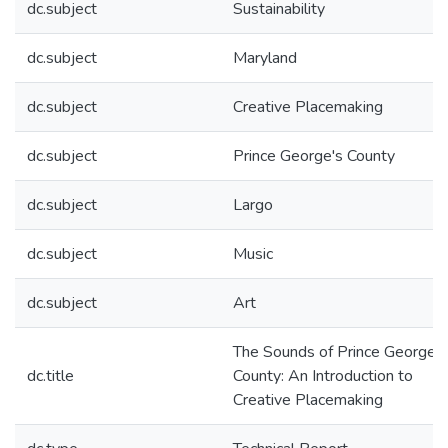
dc.subject
Sustainability
dc.subject
Maryland
dc.subject
Creative Placemaking
dc.subject
Prince George's County
dc.subject
Largo
dc.subject
Music
dc.subject
Art
The Sounds of Prince George’s
dc.title
County: An Introduction to
Creative Placemaking