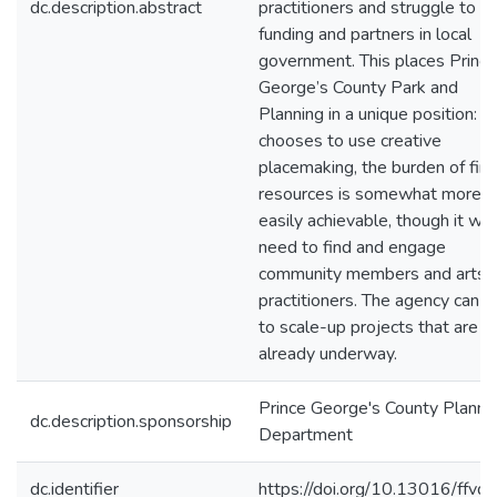
dc.description.abstract
practitioners and struggle to fi
funding and partners in local
government. This places Prince
George’s County Park and
Planning in a unique position: if 
chooses to use creative
placemaking, the burden of fin
resources is somewhat more
easily achievable, though it will
need to find and engage
community members and arts
practitioners. The agency can h
to scale-up projects that are
already underway.
Prince George's County Planni
dc.description.sponsorship
Department
dc.identifier
https://doi.org/10.13016/ffvd-i