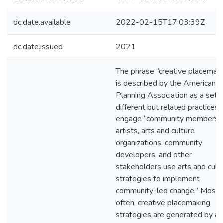
dc.date.available
2022-02-15T17:03:39Z
dc.date.issued
2021
The phrase “creative placemak
is described by the American
Planning Association as a set o
different but related practices 
engage “community members,
artists, arts and culture
organizations, community
developers, and other
stakeholders use arts and cultu
strategies to implement
community-led change.” Most
often, creative placemaking
strategies are generated by ar