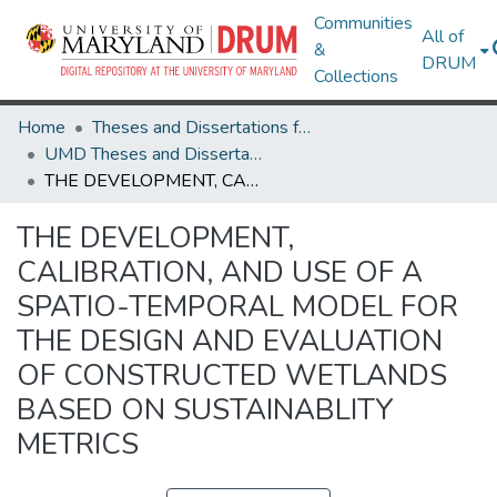
Communities
All of
&
DRUM
Collections
Home
Theses and Dissertations from UMD
UMD Theses and Dissertations
THE DEVELOPMENT, CALIBRATION, AND USE OF A SPATIO-TEMPORAL MODEL FOR THE DESIGN AND EVALUATION OF CONSTRUCTED WETLANDS BASED ON SUSTAINABLITY METRICS
THE DEVELOPMENT,
CALIBRATION, AND USE OF A
SPATIO-TEMPORAL MODEL FOR
THE DESIGN AND EVALUATION
OF CONSTRUCTED WETLANDS
BASED ON SUSTAINABLITY
METRICS