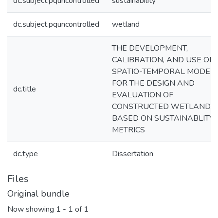
dc.subject.pquncontrolled
sustainability
dc.subject.pquncontrolled
wetland
THE DEVELOPMENT,
CALIBRATION, AND USE OF 
SPATIO-TEMPORAL MODEL
FOR THE DESIGN AND
dc.title
EVALUATION OF
CONSTRUCTED WETLANDS
BASED ON SUSTAINABLITY
METRICS
dc.type
Dissertation
Files
Original bundle
Now showing
1 - 1 of 1