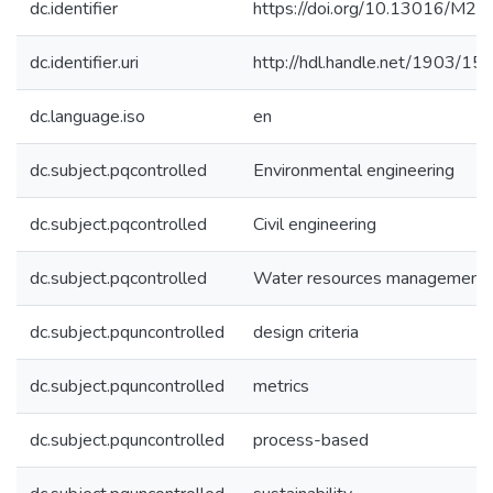
dc.identifier
https://doi.org/10.13016/M2
dc.identifier.uri
http://hdl.handle.net/1903/15
dc.language.iso
en
dc.subject.pqcontrolled
Environmental engineering
dc.subject.pqcontrolled
Civil engineering
dc.subject.pqcontrolled
Water resources management
dc.subject.pquncontrolled
design criteria
dc.subject.pquncontrolled
metrics
dc.subject.pquncontrolled
process-based