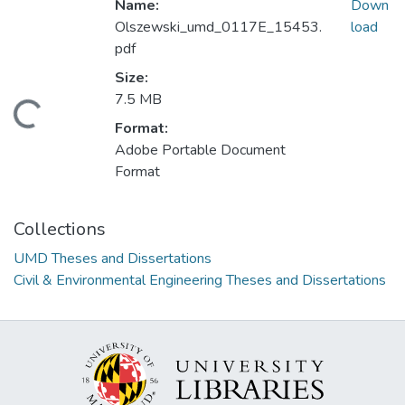
Name:
Down
Olszewski_umd_0117E_15453.
load
pdf
Size:
7.5 MB
oading...
Format:
Adobe Portable Document
Format
Collections
UMD Theses and Dissertations
Civil & Environmental Engineering Theses and Dissertations