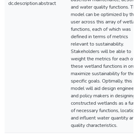
dc.description.abstract
and water quality functions. Th
model can be optimized by the
user across this array of wetla
functions, each of which was
defined in terms of metrics
relevant to sustainability.
Stakeholders will be able to
weight the metrics for each of
these wetland functions in orde
maximize sustainability for their
specific goals. Optimally, this
model will aid design engineers
and policy makers in designing
constructed wetlands as a func
of necessary functions, location,
and influent water quantity and
quality characteristics.