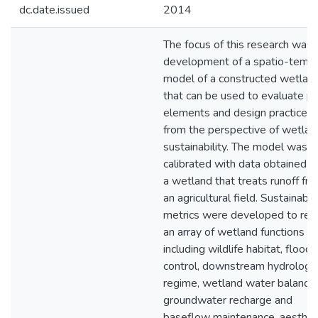
dc.date.issued
2014
The focus of this research was 
development of a spatio-tempo
model of a constructed wetlan
that can be used to evaluate po
elements and design practices
from the perspective of wetlan
sustainability. The model was
calibrated with data obtained f
a wetland that treats runoff fr
an agricultural field. Sustainabili
metrics were developed to refl
an array of wetland functions
including wildlife habitat, flood
control, downstream hydrologic
regime, wetland water balance,
groundwater recharge and
baseflow maintenance, aestheti