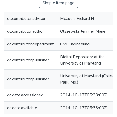
Simple item page
dc.contributor.advisor
McCuen, Richard H
dc.contributor.author
Olszewski, Jennifer Marie
dc.contributor.department
Civil Engineering
Digital Repository at the
dc.contributor.publisher
University of Maryland
University of Maryland (College
dc.contributor.publisher
Park, Md.)
dc.date.accessioned
2014-10-17T05:33:00Z
dc.date.available
2014-10-17T05:33:00Z