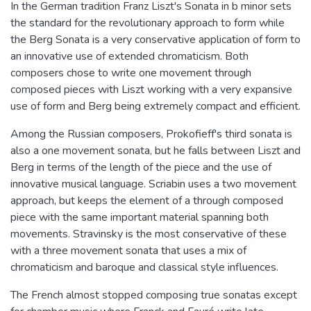
In the German tradition Franz Liszt's Sonata in b minor sets
the standard for the revolutionary approach to form while
the Berg Sonata is a very conservative application of form to
an innovative use of extended chromaticism. Both
composers chose to write one movement through
composed pieces with Liszt working with a very expansive
use of form and Berg being extremely compact and efficient.
Among the Russian composers, Prokofieff's third sonata is
also a one movement sonata, but he falls between Liszt and
Berg in terms of the length of the piece and the use of
innovative musical language. Scriabin uses a two movement
approach, but keeps the element of a through composed
piece with the same important material spanning both
movements. Stravinsky is the most conservative of these
with a three movement sonata that uses a mix of
chromaticism and baroque and classical style influences.
The French almost stopped composing true sonatas except