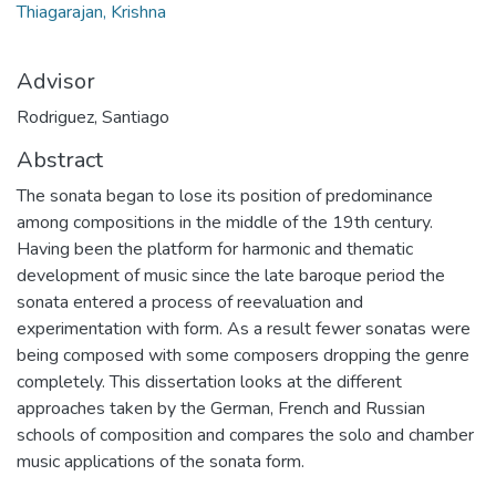
Thiagarajan, Krishna
Advisor
Rodriguez, Santiago
Abstract
The sonata began to lose its position of predominance
among compositions in the middle of the 19th century.
Having been the platform for harmonic and thematic
development of music since the late baroque period the
sonata entered a process of reevaluation and
experimentation with form. As a result fewer sonatas were
being composed with some composers dropping the genre
completely. This dissertation looks at the different
approaches taken by the German, French and Russian
schools of composition and compares the solo and chamber
music applications of the sonata form.