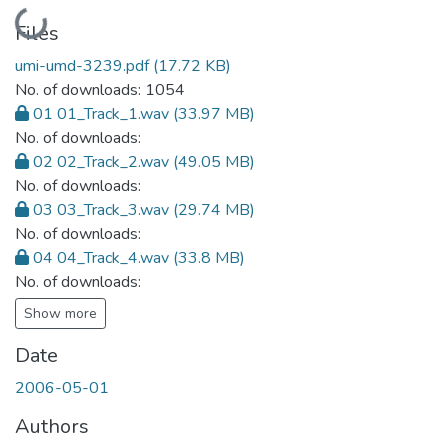
Loading...
Files
umi-umd-3239.pdf
(17.72 KB)
No. of downloads: 1054
01 01_Track_1.wav
(33.97 MB)
No. of downloads:
02 02_Track_2.wav
(49.05 MB)
No. of downloads:
03 03_Track_3.wav
(29.74 MB)
No. of downloads:
04 04_Track_4.wav
(33.8 MB)
No. of downloads:
Show more
Date
2006-05-01
Authors