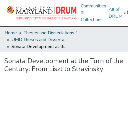
Communities
All of
&
DRUM
Collections
Home
Theses and Dissertations from UMD
UMD Theses and Dissertations
Sonata Development at the Turn of the Century: From Liszt to Stravinsky
Sonata Development at the Turn of the
Century: From Liszt to Stravinsky