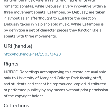
for chamber music where Franck and Fauré write late
romantic sonatas, while Debussy is very innovative within a
three movement sonata. Estampes, by Debussy, are taken
in almost as an afterthought to illustrate the direction
Debussy takes in his piano solo music. While Estampes is
by definition a set of character pieces they function like a
sonata with three movements.
URI (handle)
http://hdl.handle.net/1903/3423
Rights
NOTICE: Recordings accompanying this record are available
only to University of Maryland College Park faculty, staff,
and students and cannot be reproduced, copied, distributed
or performed publicly by any means without prior permission
of the copyright holder.
Collections