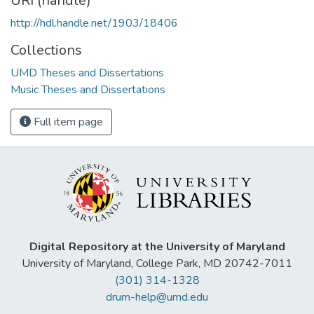
URI (handle)
http://hdl.handle.net/1903/18406
Collections
UMD Theses and Dissertations
Music Theses and Dissertations
Full item page
Digital Repository at the University of Maryland
University of Maryland, College Park, MD 20742-7011
(301) 314-1328
drum-help@umd.edu