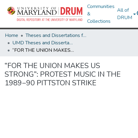
Communities
All of
&
DRUM
Collections
Home
Theses and Dissertations from UMD
UMD Theses and Dissertations
“FOR THE UNION MAKES US STRONG”: PROTEST MUSIC IN THE 1989−90 PITTSTON STRIKE
“FOR THE UNION MAKES US
STRONG”: PROTEST MUSIC IN THE
1989−90 PITTSTON STRIKE