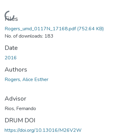
Loading...
Files
Rogers_umd_0117N_17168.pdf
(752.64 KB)
No. of downloads: 183
Date
2016
Authors
Rogers, Alice Esther
Advisor
Rios, Fernando
DRUM DOI
https://doi.org/10.13016/M26V2W