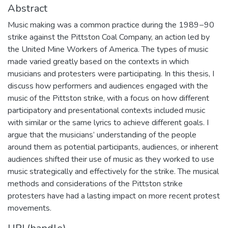
Abstract
Music making was a common practice during the 1989−90
strike against the Pittston Coal Company, an action led by
the United Mine Workers of America. The types of music
made varied greatly based on the contexts in which
musicians and protesters were participating. In this thesis, I
discuss how performers and audiences engaged with the
music of the Pittston strike, with a focus on how different
participatory and presentational contexts included music
with similar or the same lyrics to achieve different goals. I
argue that the musicians’ understanding of the people
around them as potential participants, audiences, or inherent
audiences shifted their use of music as they worked to use
music strategically and effectively for the strike. The musical
methods and considerations of the Pittston strike
protesters have had a lasting impact on more recent protest
movements.