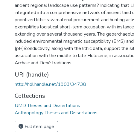
ancient regional landscape use patterns? Indicating tha
integrated into a comprehensive network of ancient land ut
prioritized lithic raw material procurement and hunting activ
exemplifies logistical short-term occupation with instanc
extending over several thousand years. The geoarchaeolog
included environmental magnetic susceptibility (EMS) and
(pH)/conductivity, along with the lithic data, support the s
association with the middle to late Holocene, in associati
Archaic and Dené traditions.
URI (handle)
http://hdl.handle.net/1903/34738
Collections
UMD Theses and Dissertations
Anthropology Theses and Dissertations
Full item page