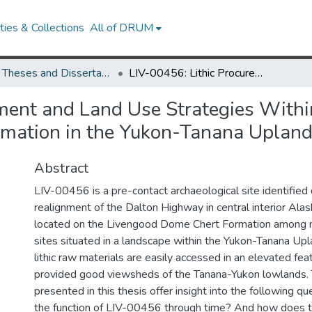
ies & Collections
All of DRUM
UMD Theses and Dissertations
LIV-00456: Lithic Procurement and Land Use Strategies Within the Vicinity of the Livengood Dome Chert Formation in the Yukon-Tanana Uplands, Alaska
ent and Land Use Strategies Within 
mation in the Yukon-Tanana Upland
Abstract
LIV-00456 is a pre-contact archaeological site identified
realignment of the Dalton Highway in central interior Alask
located on the Livengood Dome Chert Formation among 
sites situated in a landscape within the Yukon-Tanana Up
lithic raw materials are easily accessed in an elevated fe
provided good viewsheds of the Tanana-Yukon lowlands. 
presented in this thesis offer insight into the following 
the function of LIV-00456 through time? And how does the