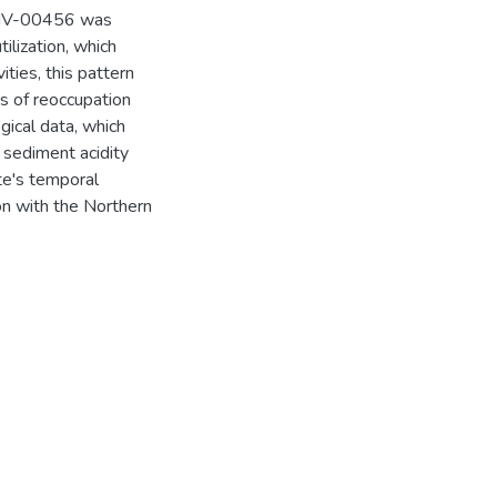
t LIV-00456 was
ilization, which
ities, this pattern
es of reoccupation
ical data, which
 sediment acidity
ite's temporal
on with the Northern