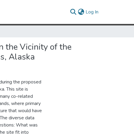
(current)
Log In
the Vicinity of the
s, Alaska
 during the proposed
a. This site is
many co-related
lands, where primary
ature that would have
The diverse data
questions: What was
 site fit into