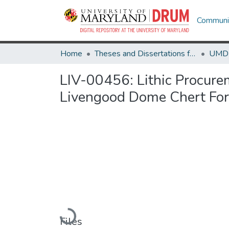
Communit
Home
Theses and Dissertations from UMD
LIV-00456: Lithic Procurem
Livengood Dome Chert For
Loading...
Files