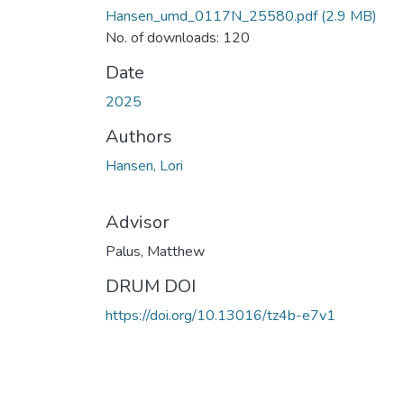
Hansen_umd_0117N_25580.pdf
(2.9 MB)
No. of downloads: 120
Date
2025
Authors
Hansen, Lori
Advisor
Palus, Matthew
DRUM DOI
https://doi.org/10.13016/tz4b-e7v1