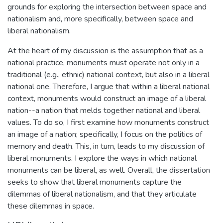
grounds for exploring the intersection between space and
nationalism and, more specifically, between space and
liberal nationalism.
At the heart of my discussion is the assumption that as a
national practice, monuments must operate not only in a
traditional (e.g., ethnic) national context, but also in a liberal
national one. Therefore, I argue that within a liberal national
context, monuments would construct an image of a liberal
nation--a nation that melds together national and liberal
values. To do so, I first examine how monuments construct
an image of a nation; specifically, I focus on the politics of
memory and death. This, in turn, leads to my discussion of
liberal monuments. I explore the ways in which national
monuments can be liberal, as well. Overall, the dissertation
seeks to show that liberal monuments capture the
dilemmas of liberal nationalism, and that they articulate
these dilemmas in space.