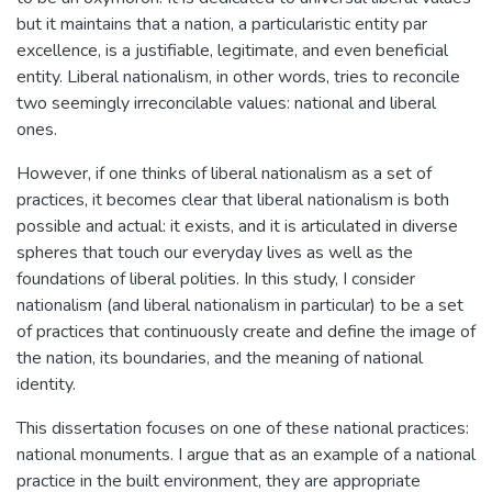
but it maintains that a nation, a particularistic entity par
excellence, is a justifiable, legitimate, and even beneficial
entity. Liberal nationalism, in other words, tries to reconcile
two seemingly irreconcilable values: national and liberal
ones.
However, if one thinks of liberal nationalism as a set of
practices, it becomes clear that liberal nationalism is both
possible and actual: it exists, and it is articulated in diverse
spheres that touch our everyday lives as well as the
foundations of liberal polities. In this study, I consider
nationalism (and liberal nationalism in particular) to be a set
of practices that continuously create and define the image of
the nation, its boundaries, and the meaning of national
identity.
This dissertation focuses on one of these national practices:
national monuments. I argue that as an example of a national
practice in the built environment, they are appropriate