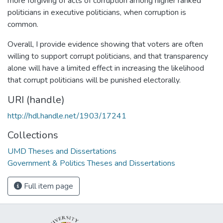
more forgiving of acts of corruption among higher ranked
politicians in executive politicians, when corruption is
common.
Overall, I provide evidence showing that voters are often
willing to support corrupt politicians, and that transparency
alone will have a limited effect in increasing the likelihood
that corrupt politicians will be punished electorally.
URI (handle)
http://hdl.handle.net/1903/17241
Collections
UMD Theses and Dissertations
Government & Politics Theses and Dissertations
Full item page