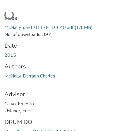
Loading...
Files
McNally_umd_0117E_16640.pdf
(1.1 MB)
No. of downloads: 397
Date
2015
Authors
McNally, Darragh Charles
Advisor
Calvo, Ernesto
Uslaner, Eric
DRUM DOI