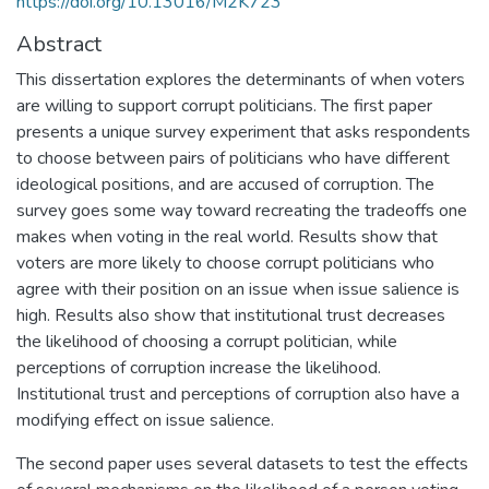
https://doi.org/10.13016/M2K723
Abstract
This dissertation explores the determinants of when voters
are willing to support corrupt politicians. The first paper
presents a unique survey experiment that asks respondents
to choose between pairs of politicians who have different
ideological positions, and are accused of corruption. The
survey goes some way toward recreating the tradeoffs one
makes when voting in the real world. Results show that
voters are more likely to choose corrupt politicians who
agree with their position on an issue when issue salience is
high. Results also show that institutional trust decreases
the likelihood of choosing a corrupt politician, while
perceptions of corruption increase the likelihood.
Institutional trust and perceptions of corruption also have a
modifying effect on issue salience.
The second paper uses several datasets to test the effects