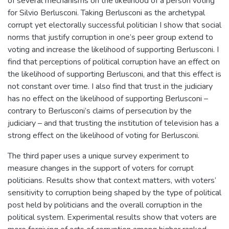
of several mechanisms on the likelihood of a person voting
for Silvio Berlusconi. Taking Berlusconi as the archetypal
corrupt yet electorally successful politician I show that social
norms that justify corruption in one’s peer group extend to
voting and increase the likelihood of supporting Berlusconi. I
find that perceptions of political corruption have an effect on
the likelihood of supporting Berlusconi, and that this effect is
not constant over time. I also find that trust in the judiciary
has no effect on the likelihood of supporting Berlusconi –
contrary to Berlusconi’s claims of persecution by the
judiciary – and that trusting the institution of television has a
strong effect on the likelihood of voting for Berlusconi.
The third paper uses a unique survey experiment to
measure changes in the support of voters for corrupt
politicians. Results show that context matters, with voters’
sensitivity to corruption being shaped by the type of political
post held by politicians and the overall corruption in the
political system. Experimental results show that voters are