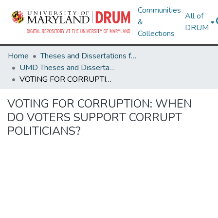
Communities
All of
&
DRUM
Collections
Home
Theses and Dissertations from UMD
UMD Theses and Dissertations
VOTING FOR CORRUPTION: WHEN DO VOTERS SUPPORT CORRUPT POLITICIANS?
VOTING FOR CORRUPTION: WHEN
DO VOTERS SUPPORT CORRUPT
POLITICIANS?