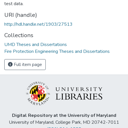
test data.
URI (handle)
http://hdl.handle.net/1903/27513
Collections
UMD Theses and Dissertations
Fire Protection Engineering Theses and Dissertations
Full item page
Digital Repository at the University of Maryland
University of Maryland, College Park, MD 20742-7011