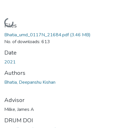
Loading...
Files
Bhatia_umd_0117N_21684.pdf
(3.46 MB)
No. of downloads: 613
Date
2021
Authors
Bhatia, Deepanshu Kishan
Advisor
Milke, James A
DRUM DOI