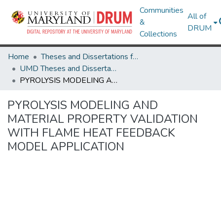
Communities
All of
&
DRUM
Collections
Home
Theses and Dissertations from UMD
UMD Theses and Dissertations
PYROLYSIS MODELING AND MATERIAL PROPERTY VALIDATION WITH FLAME HEAT FEEDBACK MODEL APPLICATION
PYROLYSIS MODELING AND
MATERIAL PROPERTY VALIDATION
WITH FLAME HEAT FEEDBACK
MODEL APPLICATION