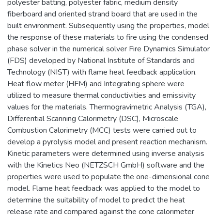
polyester batting, polyester fabric, medium density
fiberboard and oriented strand board that are used in the
built environment. Subsequently using the properties, model
the response of these materials to fire using the condensed
phase solver in the numerical solver Fire Dynamics Simulator
(FDS) developed by National Institute of Standards and
Technology (NIST) with flame heat feedback application.
Heat flow meter (HFM) and Integrating sphere were
utilized to measure thermal conductivities and emissivity
values for the materials. Thermogravimetric Analysis (TGA),
Differential Scanning Calorimetry (DSC), Microscale
Combustion Calorimetry (MCC) tests were carried out to
develop a pyrolysis model and present reaction mechanism.
Kinetic parameters were determined using inverse analysis
with the Kinetics Neo (NETZSCH GmbH) software and the
properties were used to populate the one-dimensional cone
model. Flame heat feedback was applied to the model to
determine the suitability of model to predict the heat
release rate and compared against the cone calorimeter