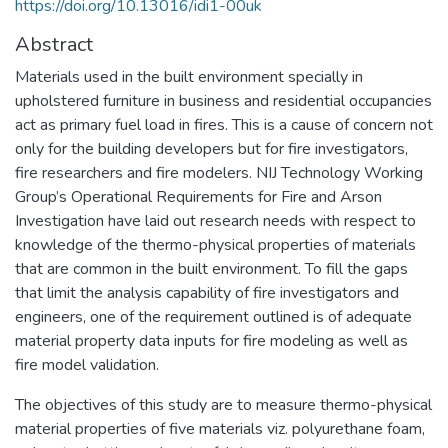
https://doi.org/10.13016/idi1-00uk
Abstract
Materials used in the built environment specially in
upholstered furniture in business and residential occupancies
act as primary fuel load in fires. This is a cause of concern not
only for the building developers but for fire investigators,
fire researchers and fire modelers. NIJ Technology Working
Group’s Operational Requirements for Fire and Arson
Investigation have laid out research needs with respect to
knowledge of the thermo-physical properties of materials
that are common in the built environment. To fill the gaps
that limit the analysis capability of fire investigators and
engineers, one of the requirement outlined is of adequate
material property data inputs for fire modeling as well as
fire model validation.
The objectives of this study are to measure thermo-physical
material properties of five materials viz. polyurethane foam,