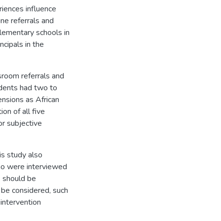
riences influence
ine referrals and
lementary schools in
ncipals in the
sroom referrals and
dents had two to
ensions as African
on of all five
or subjective
his study also
 who were interviewed
s should be
 be considered, such
 intervention