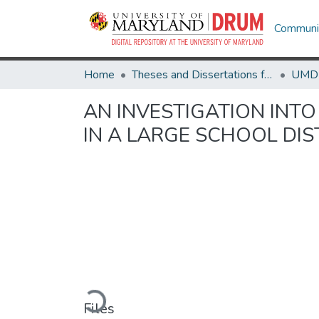
Communit
Home
Theses and Dissertations from UMD
AN INVESTIGATION INTO
IN A LARGE SCHOOL DIS
Loading...
Files