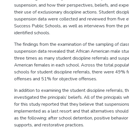
suspension, and how their perspectives, beliefs, and expe
their use of exclusionary discipline actions. Student discipl
suspension data were collected and reviewed from five e
Success Public Schools, as well as interviews from the pri
identified schools.
The findings from the examination of the sampling of clas
suspension data revealed that African American male stu
three times as many student discipline referrals and susp
American females in each school. Across the total populati
schools for student discipline referrals, there were 49% f
offenses and 51% for objective offenses.
In addition to examining the student discipline referrals, t
investigated the principals’ beliefs. All of the principals
for this study reported that they believe that suspension
implemented as a last resort and that alternatives should
as the following: after school detention, positive behavior
supports, and restorative practices.