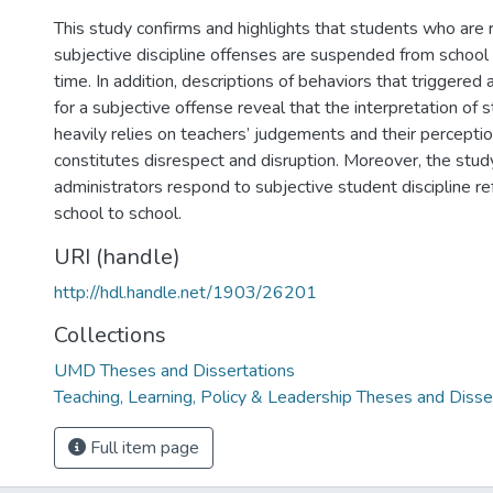
This study confirms and highlights that students who are r
subjective discipline offenses are suspended from school 
time. In addition, descriptions of behaviors that triggered a
for a subjective offense reveal that the interpretation of
heavily relies on teachers’ judgements and their percepti
constitutes disrespect and disruption. Moreover, the stu
administrators respond to subjective student discipline re
school to school.
URI (handle)
http://hdl.handle.net/1903/26201
Collections
UMD Theses and Dissertations
Teaching, Learning, Policy & Leadership Theses and Disse
Full item page