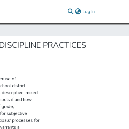
(current)
Log In
DISCIPLINE PRACTICES
eruse of
chool district
s descriptive, mixed
hools if and how
f grade,
for subjective
ncipals’ processes for
warrants a