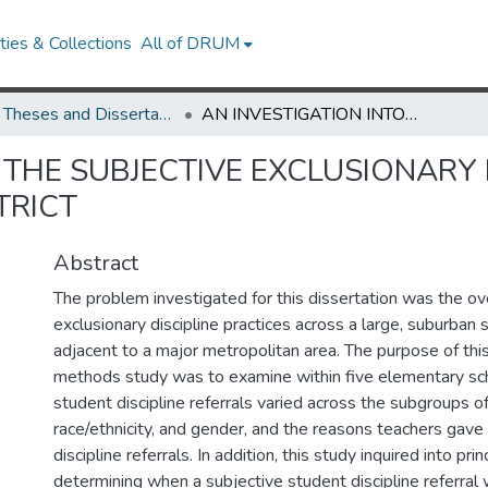
ies & Collections
All of DRUM
UMD Theses and Dissertations
AN INVESTIGATION INTO THE SUBJECTIVE EXCLUSIONARY DISCIPLINE PRACTICES IN A LARGE SCHOOL DISTRICT
 THE SUBJECTIVE EXCLUSIONARY 
TRICT
Abstract
The problem investigated for this dissertation was the ov
exclusionary discipline practices across a large, suburban s
adjacent to a major metropolitan area. The purpose of thi
methods study was to examine within five elementary sc
student discipline referrals varied across the subgroups o
race/ethnicity, and gender, and the reasons teachers gave 
discipline referrals. In addition, this study inquired into pri
determining when a subjective student discipline referral 