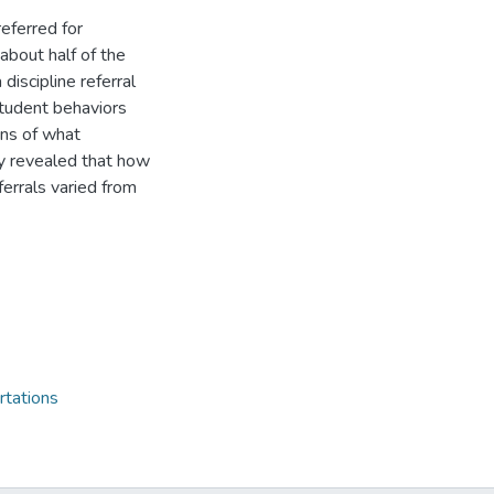
eferred for
about half of the
 discipline referral
 student behaviors
ons of what
dy revealed that how
ferrals varied from
rtations