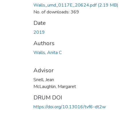
Walls_umd_0117E_20624.pdf
(2.19 MB)
No. of downloads: 369
Date
2019
Authors
Walls, Anita C
Advisor
Snell, Jean
McLaughlin, Margaret
DRUM DOI
https://doi.org/10.13016/tvf6-dt2w