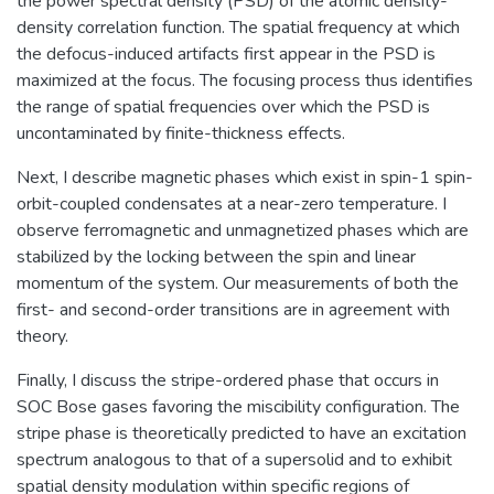
the power spectral density (PSD) of the atomic density-
density correlation function. The spatial frequency at which
the defocus-induced artifacts first appear in the PSD is
maximized at the focus. The focusing process thus identifies
the range of spatial frequencies over which the PSD is
uncontaminated by finite-thickness effects.
Next, I describe magnetic phases which exist in spin-1 spin-
orbit-coupled condensates at a near-zero temperature. I
observe ferromagnetic and unmagnetized phases which are
stabilized by the locking between the spin and linear
momentum of the system. Our measurements of both the
first- and second-order transitions are in agreement with
theory.
Finally, I discuss the stripe-ordered phase that occurs in
SOC Bose gases favoring the miscibility configuration. The
stripe phase is theoretically predicted to have an excitation
spectrum analogous to that of a supersolid and to exhibit
spatial density modulation within specific regions of