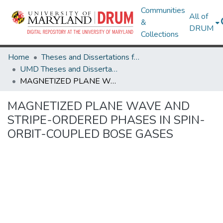
Communities
All of
&
DRUM
Collections
Home
Theses and Dissertations from UMD
UMD Theses and Dissertations
MAGNETIZED PLANE WAVE AND STRIPE-ORDERED PHASES IN SPIN-ORBIT-COUPLED BOSE GASES
MAGNETIZED PLANE WAVE AND
STRIPE-ORDERED PHASES IN SPIN-
ORBIT-COUPLED BOSE GASES