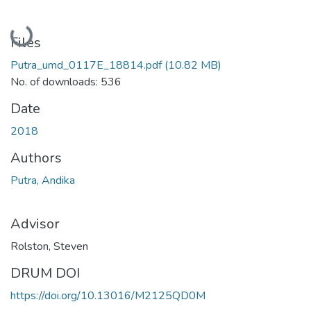
Loading...
Files
Putra_umd_0117E_18814.pdf
(10.82 MB)
No. of downloads: 536
Date
2018
Authors
Putra, Andika
Advisor
Rolston, Steven
DRUM DOI
https://doi.org/10.13016/M2125QD0M