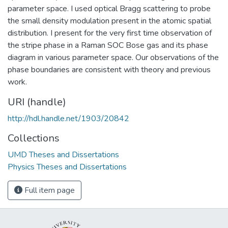
parameter space. I used optical Bragg scattering to probe
the small density modulation present in the atomic spatial
distribution. I present for the very first time observation of
the stripe phase in a Raman SOC Bose gas and its phase
diagram in various parameter space. Our observations of the
phase boundaries are consistent with theory and previous
work.
URI (handle)
http://hdl.handle.net/1903/20842
Collections
UMD Theses and Dissertations
Physics Theses and Dissertations
Full item page