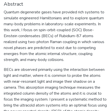
Abstract
Quantum degenerate gases have provided rich systems to
simulate engineered Hamiltonians and to explore quantum
many-body problems in laboratory-scale experiments. In
this work, I focus on spin-orbit-coupled (SOC) Bose-
Einstein condensates (BECs) of Rubidium-87 atoms
realized using two-photon Raman coupling in which various
novel phases are predicted to exist due to competing
energies from the atomic internal structure, coupling
strength, and many-body collisions.
BECs are observed primarily using the interaction between
light and matter, where it is common to probe the atoms
with near-resonant light and image their shadow on a
camera. This absorption imaging technique measures the
integrated column density of the atoms and it is crucial to
focus the imaging system. I present a systematic method to
bring the ultracold atom systems into an optimal focus using