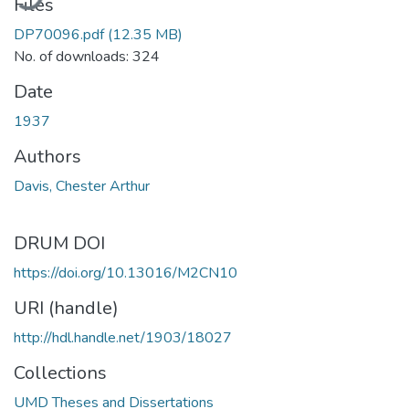
Files
DP70096.pdf
(12.35 MB)
No. of downloads: 324
Date
1937
Authors
Davis, Chester Arthur
DRUM DOI
https://doi.org/10.13016/M2CN10
URI (handle)
http://hdl.handle.net/1903/18027
Collections
UMD Theses and Dissertations