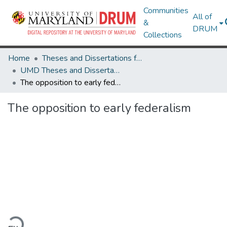
Communities
All of
&
DRUM
Collections
Home
Theses and Dissertations from UMD
UMD Theses and Dissertations
The opposition to early federalism
The opposition to early federalism
ading...