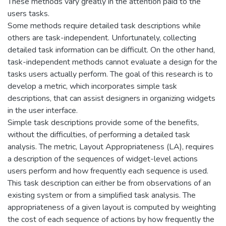
These methods vary greatly in the attention paid to the
users tasks.
Some methods require detailed task descriptions while
others are task-independent. Unfortunately, collecting
detailed task information can be difficult. On the other hand,
task-independent methods cannot evaluate a design for the
tasks users actually perform. The goal of this research is to
develop a metric, which incorporates simple task
descriptions, that can assist designers in organizing widgets
in the user interface.
Simple task descriptions provide some of the benefits,
without the difficulties, of performing a detailed task
analysis. The metric, Layout Appropriateness (LA), requires
a description of the sequences of widget-level actions
users perform and how frequently each sequence is used.
This task description can either be from observations of an
existing system or from a simplified task analysis. The
appropriateness of a given layout is computed by weighting
the cost of each sequence of actions by how frequently the