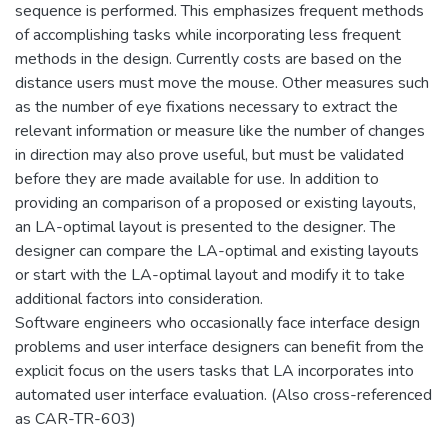
sequence is performed. This emphasizes frequent methods
of accomplishing tasks while incorporating less frequent
methods in the design. Currently costs are based on the
distance users must move the mouse. Other measures such
as the number of eye fixations necessary to extract the
relevant information or measure like the number of changes
in direction may also prove useful, but must be validated
before they are made available for use. In addition to
providing an comparison of a proposed or existing layouts,
an LA-optimal layout is presented to the designer. The
designer can compare the LA-optimal and existing layouts
or start with the LA-optimal layout and modify it to take
additional factors into consideration.
Software engineers who occasionally face interface design
problems and user interface designers can benefit from the
explicit focus on the users tasks that LA incorporates into
automated user interface evaluation. (Also cross-referenced
as CAR-TR-603)