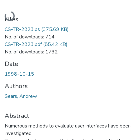
Loading...
Files
CS-TR-2823.ps
(375.69 KB)
No. of downloads: 714
CS-TR-2823.pdf
(85.42 KB)
No. of downloads: 1732
Date
1998-10-15
Authors
Sears, Andrew
Abstract
Numerous methods to evaluate user interfaces have been
investigated.