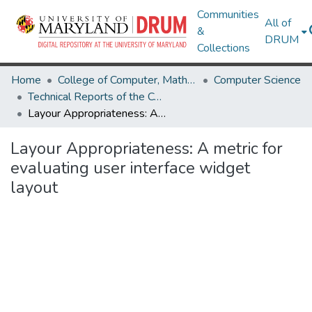
Communities
All of
&
DRUM
Collections
Home
College of Computer, Mathematical & Natural Sciences
Computer Science
Technical Reports of the Computer Science Department
Layour Appropriateness: A metric for evaluating user interface widget layout
Layour Appropriateness: A metric for
evaluating user interface widget
layout