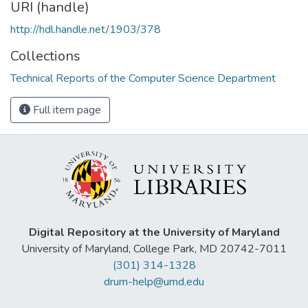
URI (handle)
http://hdl.handle.net/1903/378
Collections
Technical Reports of the Computer Science Department
Full item page
Digital Repository at the University of Maryland
University of Maryland, College Park, MD 20742-7011
(301) 314-1328
drum-help@umd.edu