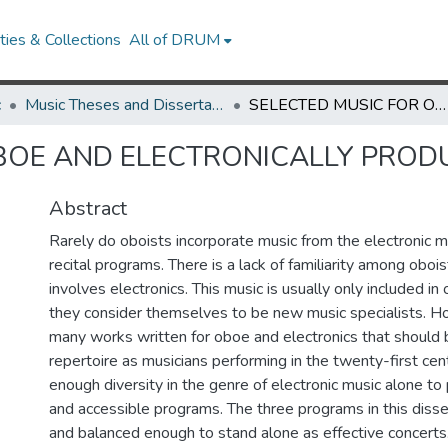
ies & Collections
All of DRUM
c
Music Theses and Dissertations
SELECTED MUSIC FOR OBOE AND ELECTRONICALLY PRODUCED SOUNDS
OBOE AND ELECTRONICALLY PRO
Abstract
Rarely do oboists incorporate music from the electronic mu
recital programs. There is a lack of familiarity among oboi
involves electronics. This music is usually only included in o
they consider themselves to be new music specialists. H
many works written for oboe and electronics that should 
repertoire as musicians performing in the twenty-first cent
enough diversity in the genre of electronic music alone t
and accessible programs. The three programs in this disse
and balanced enough to stand alone as effective concerts