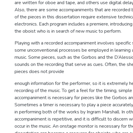
are written for oboe and tape, and others use digital delay
Also, there are some accompaniments that are recorded b
of the pieces in this dissertation require extensive technic
electronics. Each program includes a premiere, introducing
the oboist who is in search of new music to perform.
Playing with a recorded accompaniment involves specific sk
some unconventional processes be employed in learning 
music. Some pieces, such as the Gorbos and the D’Alessio
sounds on the recording that serve as cues. Often, the sh
pieces does not provide
enough information for the performer, so it is extremely he
recording of the music. To get a feel for the timing, simple
accompaniment is necessary for pieces like the Gorbos a
Sometimes a timer is necessary to play a piece accurately
in performing both of the works by Ingram Marshall. In oth
accompaniment is repetitive, and it is difficult to discer
occur in the music. An onstage monitor is necessary for th