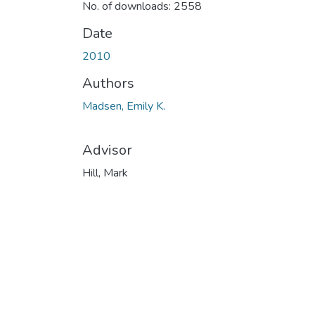
No. of downloads: 2558
Date
2010
Authors
Madsen, Emily K.
Advisor
Hill, Mark