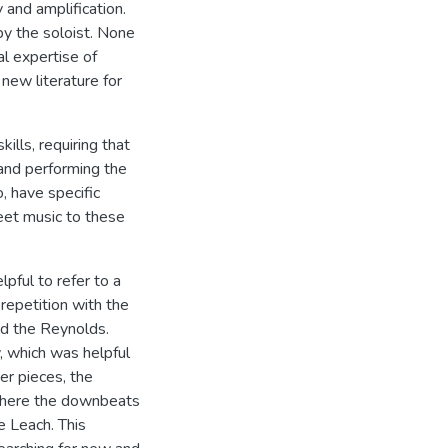
 and amplification.
y the soloist. None
al expertise of
 new literature for
ills, requiring that
and performing the
, have specific
eet music to these
lpful to refer to a
 repetition with the
nd the Reynolds.
, which was helpful
er pieces, the
n where the downbeats
e Leach. This