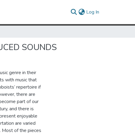
(current)
Log In
DUCED SOUNDS
sic genre in their
sts with music that
boists’ repertoire if
owever, there are
become part of our
ury, and there is
o present enjoyable
rtation are varied
. Most of the pieces