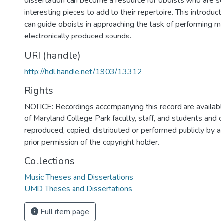
dissertation can become a resource for oboists who are s
interesting pieces to add to their repertoire. This introduc
can guide oboists in approaching the task of performing m
electronically produced sounds.
URI (handle)
http://hdl.handle.net/1903/13312
Rights
NOTICE: Recordings accompanying this record are availabl
of Maryland College Park faculty, staff, and students and
reproduced, copied, distributed or performed publicly by
prior permission of the copyright holder.
Collections
Music Theses and Dissertations
UMD Theses and Dissertations
Full item page