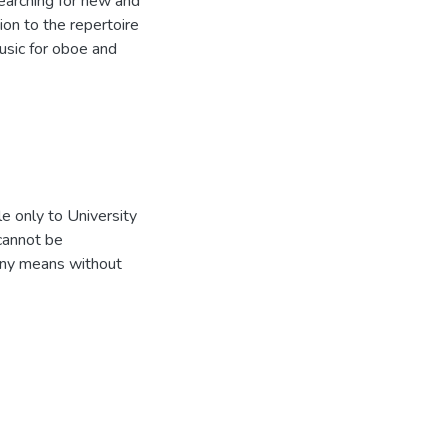
earching for new and
tion to the repertoire
usic for oboe and
e only to University
 cannot be
 any means without