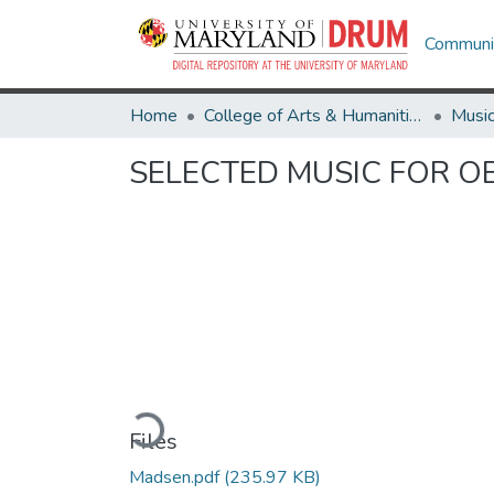
Communit
Home
College of Arts & Humanities
Musi
SELECTED MUSIC FOR 
Loading...
Files
Madsen.pdf
(235.97 KB)