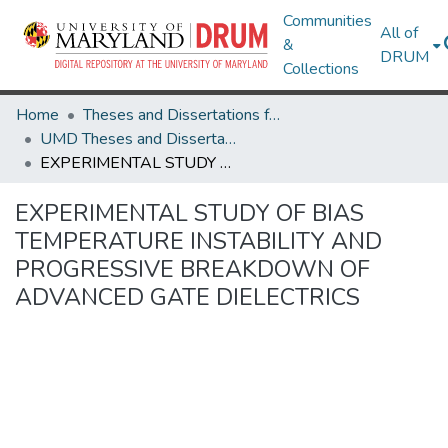
Communities
All of
&
DRUM
Collections
Home
Theses and Dissertations from UMD
UMD Theses and Dissertations
EXPERIMENTAL STUDY OF BIAS TEMPERATURE INSTABILITY AND PROGRESSIVE BREAKDOWN OF ADVANCED GATE DIELECTRICS
EXPERIMENTAL STUDY OF BIAS
TEMPERATURE INSTABILITY AND
PROGRESSIVE BREAKDOWN OF
ADVANCED GATE DIELECTRICS