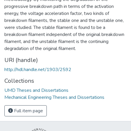
progressive breakdown path in terms of the activation
energy, the voltage acceleration factor, two kinds of
breakdown filaments, the stable one and the unstable one,
were studied. The stable filament is found to be a
breakdown filament independent of the original breakdown
filament, and the unstable filament is the continuing
degradation of the original filament.
URI (handle)
http://hdl.handle.net/1903/2592
Collections
UMD Theses and Dissertations
Mechanical Engineering Theses and Dissertations
Full item page