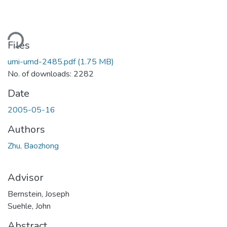
oading...
Files
umi-umd-2485.pdf
(1.75 MB)
No. of downloads: 2282
Date
2005-05-16
Authors
Zhu, Baozhong
Advisor
Bernstein, Joseph
Suehle, John
Abstract