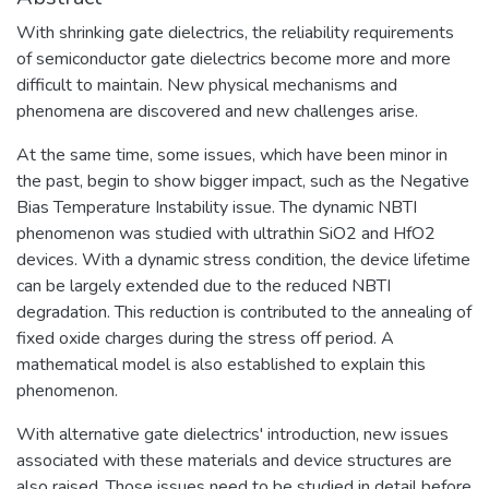
With shrinking gate dielectrics, the reliability requirements
of semiconductor gate dielectrics become more and more
difficult to maintain. New physical mechanisms and
phenomena are discovered and new challenges arise.
At the same time, some issues, which have been minor in
the past, begin to show bigger impact, such as the Negative
Bias Temperature Instability issue. The dynamic NBTI
phenomenon was studied with ultrathin SiO2 and HfO2
devices. With a dynamic stress condition, the device lifetime
can be largely extended due to the reduced NBTI
degradation. This reduction is contributed to the annealing of
fixed oxide charges during the stress off period. A
mathematical model is also established to explain this
phenomenon.
With alternative gate dielectrics' introduction, new issues
associated with these materials and device structures are
also raised. Those issues need to be studied in detail before