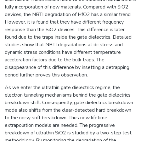
fully incorporation of new materials. Compared with SiO2
devices, the NBTI degradation of HfO2 has a similar trend.
However, it is found that they have different frequency
response than the SiO2 devices. This difference is later
found due to the traps inside the gate dielectrics. Detailed
studies show that NBTI degradations at dc stress and
dynamic stress conditions have different temperature
acceleration factors due to the bulk traps. The
disappearance of this difference by insetting a detrapping
period further proves this observation.
As we enter the ultrathin gate dielectrics regime, the
electron tunneling mechanisms behind the gate dielectrics
breakdown shift. Consequently, gate dielectrics breakdown
mode also shifts from the clear-detected hard breakdown
to the noisy soft breakdown. Thus new lifetime
extrapolation models are needed. The progressive
breakdown of ultrathin SiO2 is studied by a two-step test
methodology. By monitoring the degradation of the