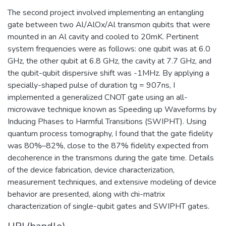
The second project involved implementing an entangling
gate between two Al/AlOx/Al transmon qubits that were
mounted in an Al cavity and cooled to 20mK. Pertinent
system frequencies were as follows: one qubit was at 6.0
GHz, the other qubit at 6.8 GHz, the cavity at 7.7 GHz, and
the qubit-qubit dispersive shift was -1MHz. By applying a
specially-shaped pulse of duration tg = 907ns, I
implemented a generalized CNOT gate using an all-
microwave technique known as Speeding up Waveforms by
Inducing Phases to Harmful Transitions (SWIPHT). Using
quantum process tomography, I found that the gate fidelity
was 80%–82%, close to the 87% fidelity expected from
decoherence in the transmons during the gate time. Details
of the device fabrication, device characterization,
measurement techniques, and extensive modeling of device
behavior are presented, along with chi-matrix
characterization of single-qubit gates and SWIPHT gates.