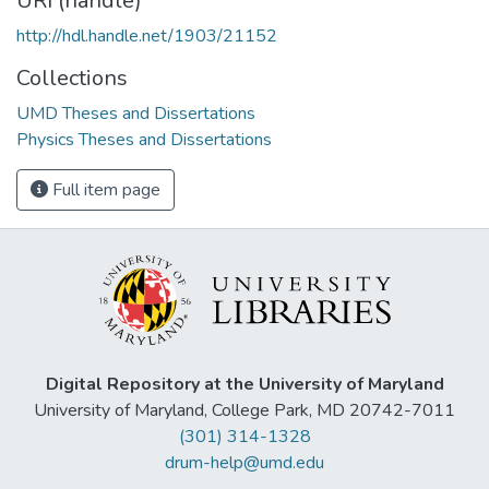
URI (handle)
http://hdl.handle.net/1903/21152
Collections
UMD Theses and Dissertations
Physics Theses and Dissertations
Full item page
Digital Repository at the University of Maryland
University of Maryland, College Park, MD 20742-7011
(301) 314-1328
drum-help@umd.edu