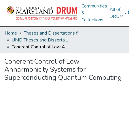
Communities
All of
&
DRUM
Collections
Home
Theses and Dissertations from UMD
UMD Theses and Dissertations
Coherent Control of Low Anharmonicity Systems for Superconducting Quantum Computing
Coherent Control of Low
Anharmonicity Systems for
Superconducting Quantum Computing