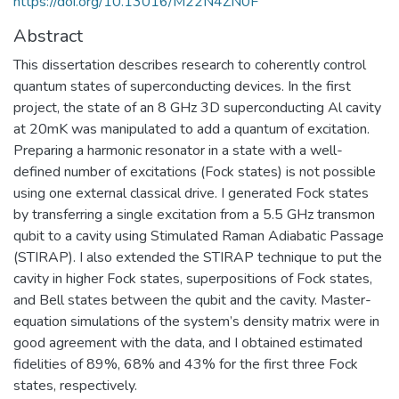
https://doi.org/10.13016/M22N4ZN0F
Abstract
This dissertation describes research to coherently control
quantum states of superconducting devices. In the first
project, the state of an 8 GHz 3D superconducting Al cavity
at 20mK was manipulated to add a quantum of excitation.
Preparing a harmonic resonator in a state with a well-
defined number of excitations (Fock states) is not possible
using one external classical drive. I generated Fock states
by transferring a single excitation from a 5.5 GHz transmon
qubit to a cavity using Stimulated Raman Adiabatic Passage
(STIRAP). I also extended the STIRAP technique to put the
cavity in higher Fock states, superpositions of Fock states,
and Bell states between the qubit and the cavity. Master-
equation simulations of the system’s density matrix were in
good agreement with the data, and I obtained estimated
fidelities of 89%, 68% and 43% for the first three Fock
states, respectively.