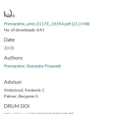
Loading...
Files
Premaratne_umd_0117E_19354.pdf
(21.3 MB)
No. of downloads: 641
Date
2018
Authors
Premaratne, Shavindra Priyanath
Advisor
Wellstood, Frederick C
Palmer, Benjamin S
DRUM DOI