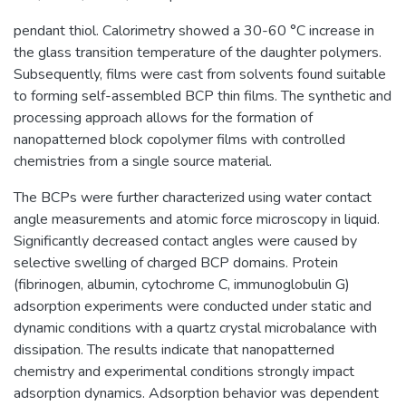
pendant thiol. Calorimetry showed a 30-60 °C increase in
the glass transition temperature of the daughter polymers.
Subsequently, films were cast from solvents found suitable
to forming self-assembled BCP thin films. The synthetic and
processing approach allows for the formation of
nanopatterned block copolymer films with controlled
chemistries from a single source material.
The BCPs were further characterized using water contact
angle measurements and atomic force microscopy in liquid.
Significantly decreased contact angles were caused by
selective swelling of charged BCP domains. Protein
(fibrinogen, albumin, cytochrome C, immunoglobulin G)
adsorption experiments were conducted under static and
dynamic conditions with a quartz crystal microbalance with
dissipation. The results indicate that nanopatterned
chemistry and experimental conditions strongly impact
adsorption dynamics. Adsorption behavior was dependent