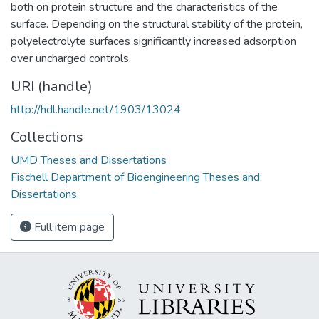
both on protein structure and the characteristics of the
surface. Depending on the structural stability of the protein,
polyelectrolyte surfaces significantly increased adsorption
over uncharged controls.
URI (handle)
http://hdl.handle.net/1903/13024
Collections
UMD Theses and Dissertations
Fischell Department of Bioengineering Theses and
Dissertations
Full item page