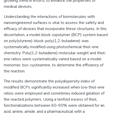
growing trend in efforts to enhance the properties of
medical devices.
Understanding the interactions of biomolecules with
nanoengineered surfaces is vital to assess the safety and
efficacy of devices that incorporate these structures. In this
dissertation, a model block copolymer (BCP) system based
on poly(styrene)-block-poly(1,2-butadiene) was
systematically modified using photochemical thiol-ene
chemistry. Poly(1,2-butadiene) molecular weight and thiol-
ene ratios were systematically varied based on a model
monomer, boc-cysteamine, to determine the efficiency of
the reaction.
The results demonstrate the polydispersity index of
modified BCPs significantly increased when low thiol-ene
ratios were employed and sometimes induced gelation of
the reacted polymers. Using a tenfold excess of thiol,
functionalizations between 60-90% were obtained for an
acid, amine, amide, and a pharmaceutical with a