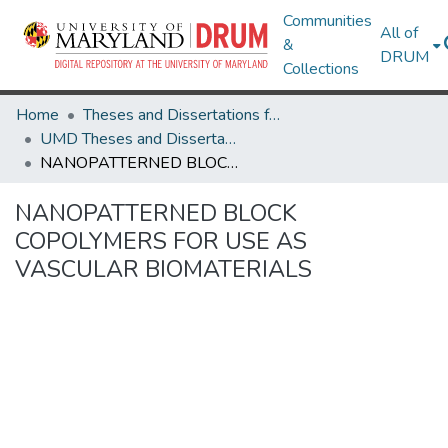
Communities
All of
&
DRUM
Collections
Home
Theses and Dissertations from UMD
UMD Theses and Dissertations
NANOPATTERNED BLOCK COPOLYMERS FOR USE AS VASCULAR BIOMATERIALS
NANOPATTERNED BLOCK
COPOLYMERS FOR USE AS
VASCULAR BIOMATERIALS