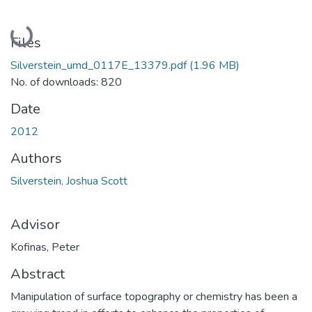
Loading...
Files
Silverstein_umd_0117E_13379.pdf
(1.96 MB)
No. of downloads: 820
Date
2012
Authors
Silverstein, Joshua Scott
Advisor
Kofinas, Peter
Abstract
Manipulation of surface topography or chemistry has been a