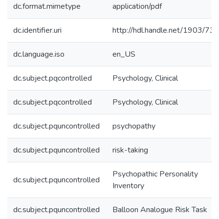
dc.format.mimetype
application/pdf
dc.identifier.uri
http://hdl.handle.net/1903/73
dc.language.iso
en_US
dc.subject.pqcontrolled
Psychology, Clinical
dc.subject.pqcontrolled
Psychology, Clinical
dc.subject.pquncontrolled
psychopathy
dc.subject.pquncontrolled
risk-taking
Psychopathic Personality
dc.subject.pquncontrolled
Inventory
dc.subject.pquncontrolled
Balloon Analogue Risk Task