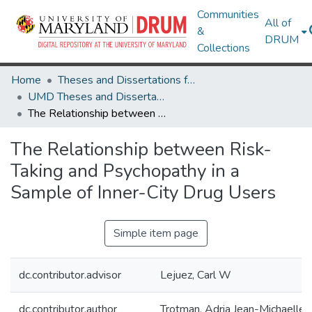
Communities
All of
&
DRUM
Collections
Home
Theses and Dissertations from UMD
UMD Theses and Dissertations
The Relationship between Risk-Taking and Psychopathy in a Sample of Inner-City Drug Users
The Relationship between Risk-
Taking and Psychopathy in a
Sample of Inner-City Drug Users
Simple item page
dc.contributor.advisor
Lejuez, Carl W
dc.contributor.author
Trotman, Adria Jean-Michaelle