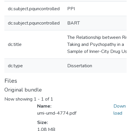
dc.subject.pquncontrolled
PPI
dc.subject.pquncontrolled
BART
The Relationship between Risk
dc.title
Taking and Psychopathy in a
Sample of Inner-City Drug Use
dc.type
Dissertation
Files
Original bundle
Now showing
1 - 1 of 1
Name:
Down
umi-umd-4774.pdf
load
Size:
1.08 MB