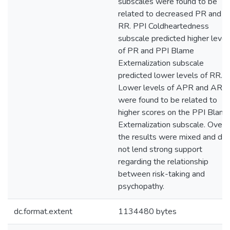
subscales were found to be
related to decreased PR and
RR. PPI Coldheartedness
subscale predicted higher level
of PR and PPI Blame
Externalization subscale
predicted lower levels of RR.
Lower levels of APR and ARR
were found to be related to
higher scores on the PPI Blam
Externalization subscale. Overal
the results were mixed and did
not lend strong support
regarding the relationship
between risk-taking and
psychopathy.
dc.format.extent
1134480 bytes