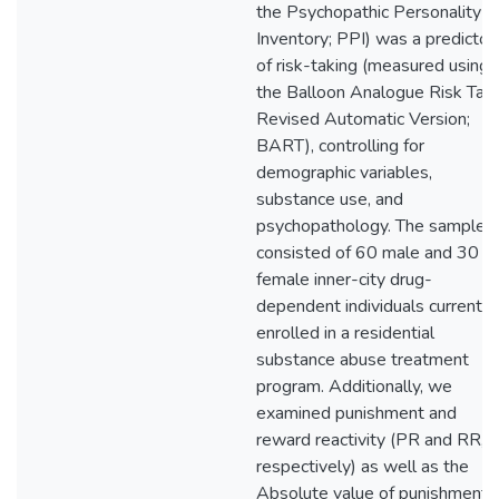
the Psychopathic Personality
Inventory; PPI) was a predictor
of risk-taking (measured using
the Balloon Analogue Risk Tas
Revised Automatic Version;
BART), controlling for
demographic variables,
substance use, and
psychopathology. The sample
consisted of 60 male and 30
female inner-city drug-
dependent individuals currently
enrolled in a residential
substance abuse treatment
program. Additionally, we
examined punishment and
reward reactivity (PR and RR,
respectively) as well as the
Absolute value of punishment