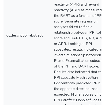
reactivity (APR) and reward
reactivity (ARR) as measured b
the BART as a function of PPI
score. Separate regression
analyses failed to find a
relationship between PPI total
dc.description.abstract
score and BART, PR, RR, APR,
or ARR. Looking at PPI
subscales, results indicated an
inverse relationship between t
Blame Externalization subscale
of the PPI and BART score.
Results also indicated that the
PPI subscale Machiavellian
Egocentricity predicted PR but 
the opposite direction than
expected. Higher scores on the
PPI Carefree Nonplanfulness