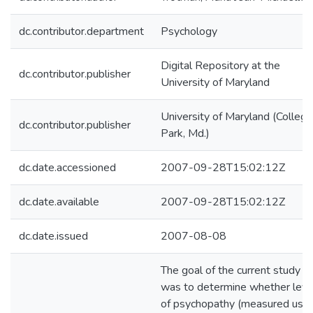
dc.contributor.department
Psychology
Digital Repository at the
dc.contributor.publisher
University of Maryland
University of Maryland (College
dc.contributor.publisher
Park, Md.)
dc.date.accessioned
2007-09-28T15:02:12Z
dc.date.available
2007-09-28T15:02:12Z
dc.date.issued
2007-08-08
The goal of the current study
was to determine whether leve
of psychopathy (measured usin