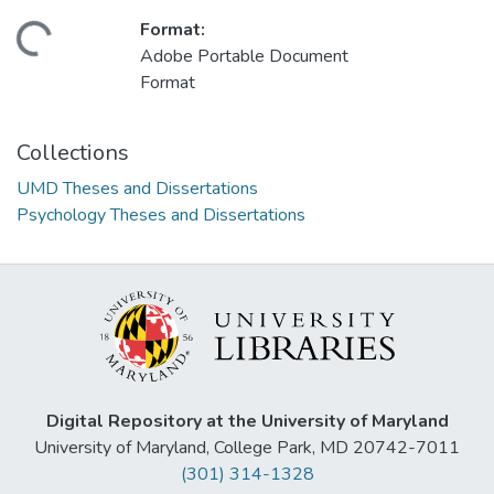
Format:
ding...
Adobe Portable Document
Format
Collections
UMD Theses and Dissertations
Psychology Theses and Dissertations
Digital Repository at the University of Maryland
University of Maryland, College Park, MD 20742-7011
(301) 314-1328