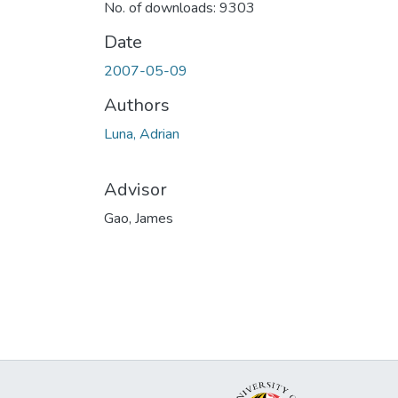
No. of downloads: 9303
Date
2007-05-09
Authors
Luna, Adrian
Advisor
Gao, James