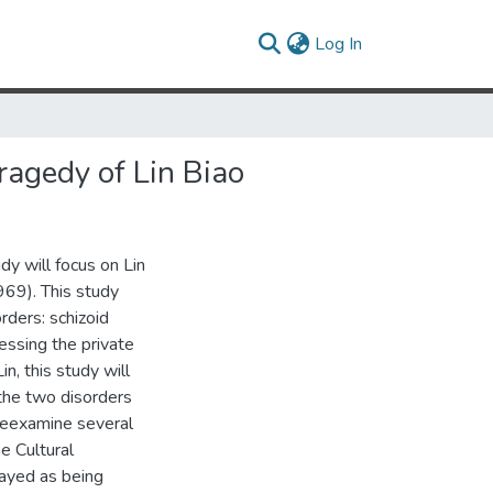
(current)
Log In
Tragedy of Lin Biao
udy will focus on Lin
969). This study
rders: schizoid
sessing the private
n, this study will
 the two disorders
 reexamine several
e Cultural
rayed as being