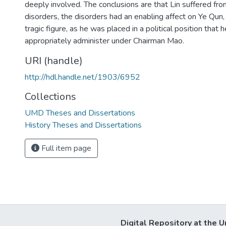
deeply involved. The conclusions are that Lin suffered fro
disorders, the disorders had an enabling affect on Ye Qun, 
tragic figure, as he was placed in a political position that 
appropriately administer under Chairman Mao.
URI (handle)
http://hdl.handle.net/1903/6952
Collections
UMD Theses and Dissertations
History Theses and Dissertations
Full item page
Digital Repository at the U