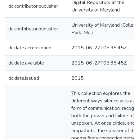
Digital Repository at the
dc.contributor.publisher
University of Maryland
University of Maryland (College
dc.contributor.publisher
Park, Md.)
dc.date.accessioned
2015-06-27T05:35:45Z
dc.date.available
2015-06-27T05:35:45Z
dc.date.issued
2015
This collection explores the
different ways silence acts as a
form of communication, recogni
both the power and failure of t
unspoken. At once critical and
empathetic, the speaker of the
poems finds connection betwe