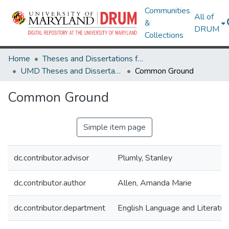
Communities
All of
&
DRUM
Collections
Home
Theses and Dissertations from UMD
UMD Theses and Dissertations
Common Ground
Common Ground
Simple item page
dc.contributor.advisor
Plumly, Stanley
dc.contributor.author
Allen, Amanda Marie
dc.contributor.department
English Language and Literatur