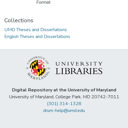
Format
Collections
UMD Theses and Dissertations
English Theses and Dissertations
Digital Repository at the University of Maryland
University of Maryland, College Park, MD 20742-7011
(301) 314-1328
drum-help@umd.edu