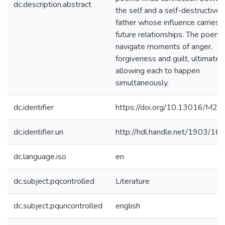
dc.description.abstract
the self and a self-destructive
father whose influence carries i
future relationships. The poems
navigate moments of anger,
forgiveness and guilt, ultimatel
allowing each to happen
simultaneously.
dc.identifier
https://doi.org/10.13016/M2
dc.identifier.uri
http://hdl.handle.net/1903/16
dc.language.iso
en
dc.subject.pqcontrolled
Literature
dc.subject.pquncontrolled
english