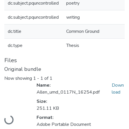
dc.subject.pquncontrolled
poetry
dc.subject.pquncontrolled
writing
dc.title
Common Ground
dc.type
Thesis
Files
Original bundle
Now showing
1 - 1 of 1
Name:
Down
Allen_umd_0117N_16254.pdf
load
Size:
251.11 KB
Loading...
Format:
Adobe Portable Document