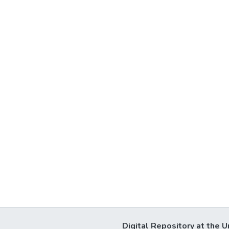
Digital Repository at the U