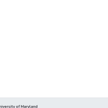
niversity of Maryland