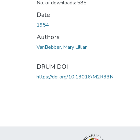
No. of downloads: 585
Date
1954
Authors
VanBebber, Mary Lillian
DRUM DOI
https://doi.org/10.13016/M2R33N