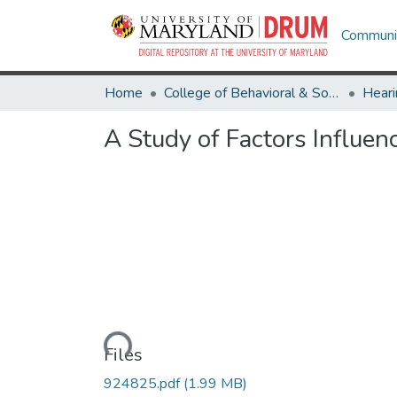
Communit
Home
College of Behavioral & Social Sciences
Heari
A Study of Factors Influe
Loading...
Files
924825.pdf
(1.99 MB)