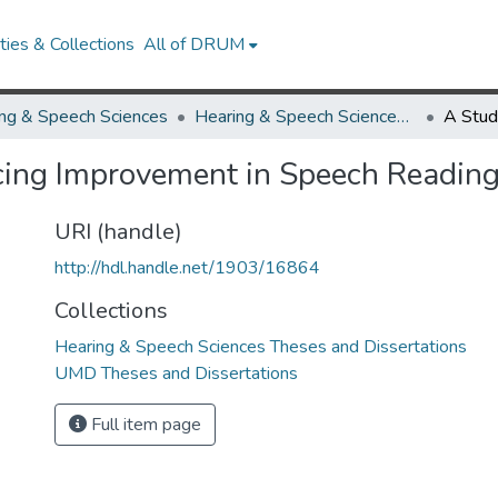
ies & Collections
All of DRUM
ng & Speech Sciences
Hearing & Speech Sciences Theses and Dissertations
ncing Improvement in Speech Reading
URI (handle)
http://hdl.handle.net/1903/16864
Collections
Hearing & Speech Sciences Theses and Dissertations
UMD Theses and Dissertations
Full item page