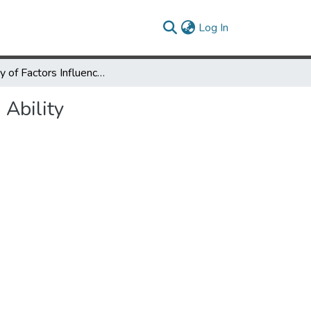
(current)
Log In
A Study of Factors Influencing Improvement in Speech Reading Ability
 Ability