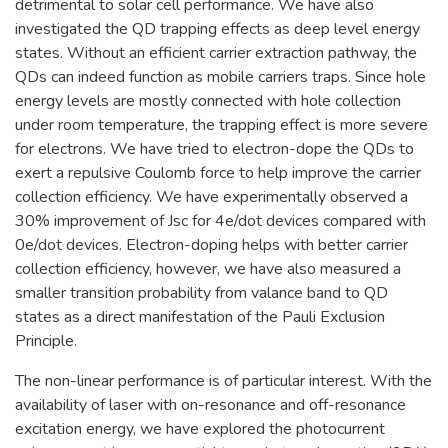
detrimental to solar cell performance. We have also
investigated the QD trapping effects as deep level energy
states. Without an efficient carrier extraction pathway, the
QDs can indeed function as mobile carriers traps. Since hole
energy levels are mostly connected with hole collection
under room temperature, the trapping effect is more severe
for electrons. We have tried to electron-dope the QDs to
exert a repulsive Coulomb force to help improve the carrier
collection efficiency. We have experimentally observed a
30% improvement of Jsc for 4e/dot devices compared with
0e/dot devices. Electron-doping helps with better carrier
collection efficiency, however, we have also measured a
smaller transition probability from valance band to QD
states as a direct manifestation of the Pauli Exclusion
Principle.
The non-linear performance is of particular interest. With the
availability of laser with on-resonance and off-resonance
excitation energy, we have explored the photocurrent