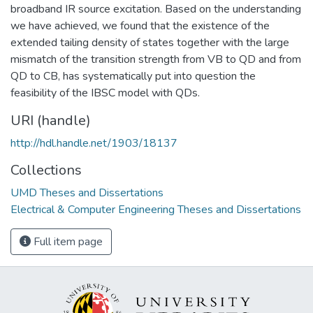
broadband IR source excitation. Based on the understanding
we have achieved, we found that the existence of the
extended tailing density of states together with the large
mismatch of the transition strength from VB to QD and from
QD to CB, has systematically put into question the
feasibility of the IBSC model with QDs.
URI (handle)
http://hdl.handle.net/1903/18137
Collections
UMD Theses and Dissertations
Electrical & Computer Engineering Theses and Dissertations
Full item page