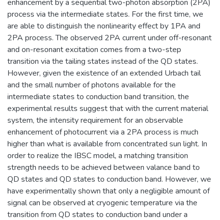
enhancement by a sequential two-photon absorption (2PA)
process via the intermediate states. For the first time, we
are able to distinguish the nonlinearity effect by 1PA and
2PA process. The observed 2PA current under off-resonant
and on-resonant excitation comes from a two-step
transition via the tailing states instead of the QD states.
However, given the existence of an extended Urbach tail
and the small number of photons available for the
intermediate states to conduction band transition, the
experimental results suggest that with the current material
system, the intensity requirement for an observable
enhancement of photocurrent via a 2PA process is much
higher than what is available from concentrated sun light. In
order to realize the IBSC model, a matching transition
strength needs to be achieved between valance band to
QD states and QD states to conduction band. However, we
have experimentally shown that only a negligible amount of
signal can be observed at cryogenic temperature via the
transition from QD states to conduction band under a