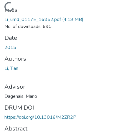
Loading...
Files
Li_umd_0117E_16852.pdf
(4.19 MB)
No. of downloads: 690
Date
2015
Authors
Li, Tian
Advisor
Dagenais, Mario
DRUM DOI
https://doi.org/10.13016/M2ZR2P
Abstract