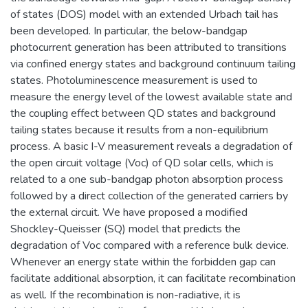
of states (DOS) model with an extended Urbach tail has
been developed. In particular, the below-bandgap
photocurrent generation has been attributed to transitions
via confined energy states and background continuum tailing
states. Photoluminescence measurement is used to
measure the energy level of the lowest available state and
the coupling effect between QD states and background
tailing states because it results from a non-equilibrium
process. A basic I-V measurement reveals a degradation of
the open circuit voltage (Voc) of QD solar cells, which is
related to a one sub-bandgap photon absorption process
followed by a direct collection of the generated carriers by
the external circuit. We have proposed a modified
Shockley-Queisser (SQ) model that predicts the
degradation of Voc compared with a reference bulk device.
Whenever an energy state within the forbidden gap can
facilitate additional absorption, it can facilitate recombination
as well. If the recombination is non-radiative, it is