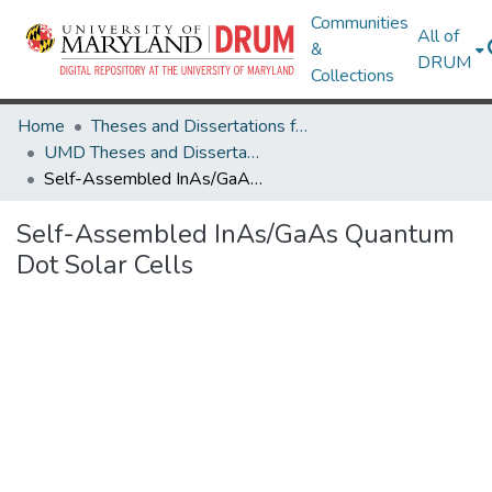
Communities
All of
&
DRUM
Collections
Home
Theses and Dissertations from UMD
UMD Theses and Dissertations
Self-Assembled InAs/GaAs Quantum Dot Solar Cells
Self-Assembled InAs/GaAs Quantum
Dot Solar Cells