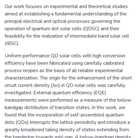
Our work focuses on experimental and theoretical studies
aimed at establishing a fundamental understanding of the
principal electrical and optical processes governing the
operation of quantum dot solar cells (QDSC) and their
feasibility for the realization of intermediate band solar cell
(IBSC).
Uniform performance QD solar cells with high conversion
efficiency have been fabricated using carefully calibrated
process recipes as the basis of all reliable experimental
characterization. The origin for the enhancement of the short
circuit current density (Jsc) in QD solar cells was carefully
investigated. External quantum efficiency (EQE)
measurements were performed as a measure of the below
bandgap distribution of transition states. In this work, we
found that the incorporation of self-assembled quantum
dots (QDs) interrupts the lattice periodicity and introduce a
greatly broadened tailing density of states extending from
the bandedge towards mid-gap. A below-bandgap density