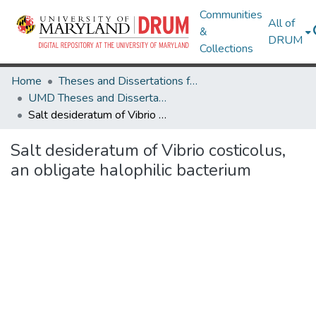
Communities
All of
&
DRUM
Collections
Home
Theses and Dissertations from UMD
UMD Theses and Dissertations
Salt desideratum of Vibrio costicolus, an obligate halophilic bacterium
Salt desideratum of Vibrio costicolus,
an obligate halophilic bacterium