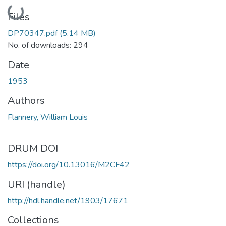
Loading...
Files
DP70347.pdf
(5.14 MB)
No. of downloads: 294
Date
1953
Authors
Flannery, William Louis
DRUM DOI
https://doi.org/10.13016/M2CF42
URI (handle)
http://hdl.handle.net/1903/17671
Collections