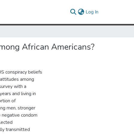
(current)
Log In
 Among African Americans?
S conspiracy beliefs
 attitudes among
urvey with a
ars and living in
rtion of
ng men, stronger
re negative condom
lected
lly transmitted