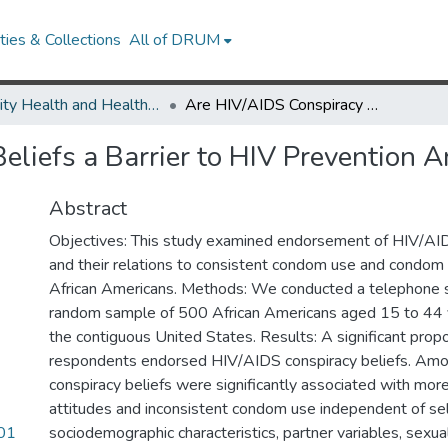
ies & Collections
All of DRUM
Minority Health and Health Equity Archive
Are HIV/AIDS Conspiracy Beliefs a Barrier to HIV Prevention Among African Americans?
eliefs a Barrier to HIV Prevention
Abstract
Objectives: This study examined endorsement of HIV/AID
and their relations to consistent condom use and condom
African Americans. Methods: We conducted a telephone s
random sample of 500 African Americans aged 15 to 44 ye
the contiguous United States. Results: A significant propo
respondents endorsed HIV/AIDS conspiracy beliefs. Amo
conspiracy beliefs were significantly associated with mo
attitudes and inconsistent condom use independent of se
201
sociodemographic characteristics, partner variables, sexua