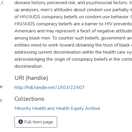
_t
disease history, perceived risk, and psychosocial factors. 
up analyses, men’s attitudes about condom use partially 
of HIV/AIDS conspiracy beliefs on condom use behavior. 
HIV/AIDS conspiracy beliefs are a barrier to HIV prevent
Americans and may represent a facet of negative attitu
among black men. To counter such beliefs, government and
entities need to work toward obtaining the trust of black
addressing current discrimination within the health care s
acknowledging the origin of conspiracy beliefs in the conte
discrimination.
URI (handle)
re
http://hdl.handle.net/1903/22407
Collections
f
Minority Health and Health Equity Archive
Full item page