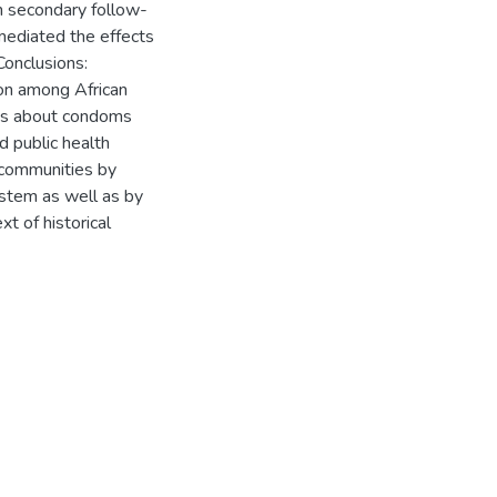
In secondary follow-
mediated the effects
Conclusions:
ion among African
des about condoms
 public health
 communities by
ystem as well as by
xt of historical