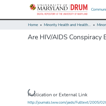
Communit
Home
Minority Health and Health Equity Archive
Are HIV/AIDS Conspiracy B
Loading...
Publication or External Link
http://journals.lww.com/jaids/Fulltext/2005/0