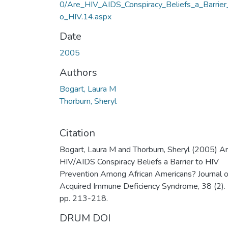
0/Are_HIV_AIDS_Conspiracy_Beliefs_a_Barrier
o_HIV.14.aspx
Date
2005
Authors
Bogart, Laura M
Thorburn, Sheryl
Citation
Bogart, Laura M and Thorburn, Sheryl (2005) A
HIV/AIDS Conspiracy Beliefs a Barrier to HIV
Prevention Among African Americans? Journal o
Acquired Immune Deficiency Syndrome, 38 (2).
pp. 213-218.
DRUM DOI