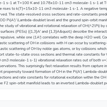
-1 s-1 at T=100 K and 10.78x10-11 cm3 molecule-1 s-1 at T=
lue rises to k(T)=15x10-11 cm3 molecule-1 s-1. A negative temp
rved. The state-resolved cross sections and rate-constants predi
 OD Pi(A') \Lambda-doublet level and the ground spin-orbit manifol
e study of vibrational and rotational relaxation of OH(^2\Pi) by 
 surfaces (PESs) ({1,3}A' and {1,3}A&quot;) describe the interac
 repulsive, while one (1A') correlates with the deep H2O well. Con
lastic scattering of OH in collisions with H can occur by scatterin
elastic scattering of OH by noble gas atoms, or by collisions whi
t state-to-state cross sections and thermal rate constants for t
cm3 molecule-1 s-1) vibrational relaxation rates out of both v=
ervations. This surprisingly fast relaxation results from capture
cant propensity toward formation of OH in the Pi(A') Lambda-doub
ctions and rate constants for rotational excitation within the OH 
he F2 spin-orbit manifold leads to an inverted Lambda-doublet p