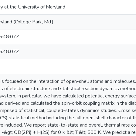
ry at the University of Maryland
ryland (College Park, Md.)
:48:07Z
:48:07Z
n is focused on the interaction of open-shell atoms and molecule
s of electronic structure and statistical reaction dynamics metho
ystem. In particular, we have calculated potential energy surface
nd derived and calculated the spin-orbit coupling matrix in the dia
omprised of statistical, coupled-states dynamics studies. Cross s
S) statistical method including the full open-shell character of t
are included. We report state-to-state and overall thermal rate c
-&gt; OD(2Pi) + H(2S) for 0 K &lt; T &lt; 500 K. We predict a r