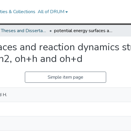
ies & Collections
All of DRUM
UMD Theses and Dissertations
potential energy surfaces and reaction dynamics studies of small triatomic systems: o+h2, oh+h and oh+d
aces and reaction dynamics st
+h2, oh+h and oh+d
Simple item page
d H.