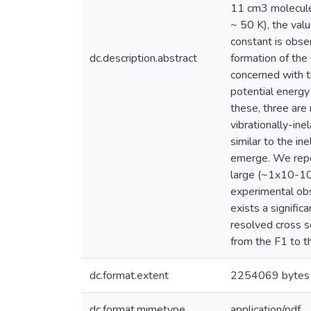
11 cm3 molecule
~ 50 K), the va
constant is obse
dc.description.abstract
formation of the
concerned with th
potential energy
these, three are
vibrationally-ine
similar to the in
emerge. We repor
large (~1x10-10 
experimental obs
exists a signifi
resolved cross se
from the F1 to t
dc.format.extent
2254069 bytes
dc.format.mimetype
application/pdf