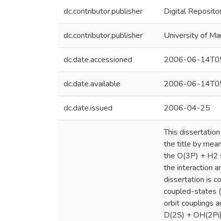
dc.contributor.publisher
Digital Reposito
dc.contributor.publisher
University of Ma
dc.date.accessioned
2006-06-14T05
dc.date.available
2006-06-14T05
dc.date.issued
2006-04-25
This dissertatio
the title by mean
the O(3P) + H2 s
the interaction a
dissertation is c
coupled-states (C
orbit couplings 
D(2S) + OH(2Pi) 