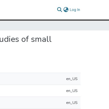
(current)
Log In
udies of small
en_US
en_US
en_US