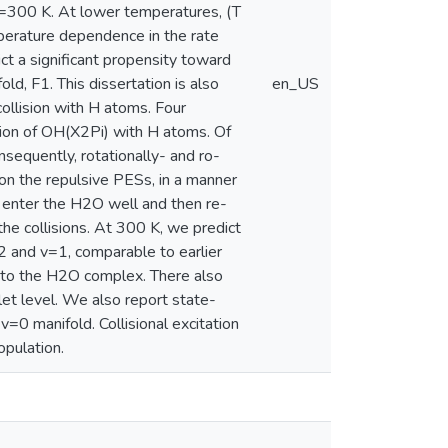
300 K. At lower temperatures, (T
erature dependence in the rate
ct a significant propensity toward
d, F1. This dissertation is also
en_US
collision with H atoms. Four
tion of OH(X2Pi) with H atoms. Of
sequently, rotationally- and ro-
g on the repulsive PESs, in a manner
ch enter the H2O well and then re-
he collisions. At 300 K, we predict
2 and v=1, comparable to earlier
 into the H2O complex. There also
let level. We also report state-
v=0 manifold. Collisional excitation
opulation.