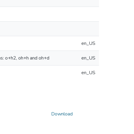
en_US
ems: o+h2, oh+h and oh+d
en_US
en_US
Download