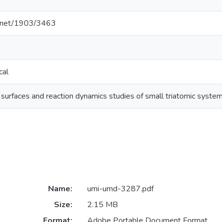
le.net/1903/3463
cal
 surfaces and reaction dynamics studies of small triatomic syst
Name:
umi-umd-3287.pdf
Size:
2.15 MB
Format:
Adobe Portable Document Format