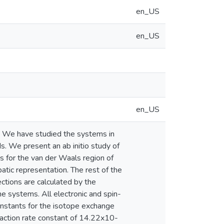
en_US
en_US
en_US
s. We have studied the systems in
ds. We present an ab initio study of
s for the van der Waals region of
batic representation. The rest of the
ections are calculated by the
he systems. All electronic and spin-
onstants for the isotope exchange
eaction rate constant of 14.22x10-