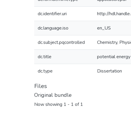
dc.identifier.uri
http://hdl.hand
dc.language.iso
en_US
dc.subject.pqcontrolled
Chemistry, Physi
dc.title
potential energy
dc.type
Dissertation
Files
Original bundle
Now showing
1 - 1 of 1