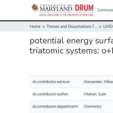
Communit
Home
Theses and Dissertations from UMD
potential energy surf
triatomic systems: o
dc.contributor.advisor
Alexander, Milla
dc.contributor.author
Atahan, Sule
dc.contributor.department
Chemistry