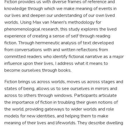
Fiction provides us with diverse frames of reference and
knowledge through which we make meaning of events in
our lives and deepen our understanding of our own lived
worlds. Using Max van Manen's methodology for
phenomenological research, this study explores the lived
experience of creating a sense of self through reading
fiction. Through hermeneutic analysis of text developed
from conversations with and written reflections from
committed readers who identify fictional narrative as a major
influence upon their lives, I address what it means to
become ourselves through books.
Fiction brings us across worlds, moves us across stages and
states of being, allows us to see ourselves in mirrors and
across to others through windows. Participants articulate
the importance of fiction in troubling their given notions of
the world, providing gateways to wider worlds and role
models for new identities, and helping them to make
meaning of their lives and lifeworlds. They describe dwelling