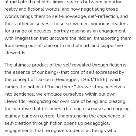
at multiple thresholds, liminal spaces between quotidian
reality and fictional worlds, and how negotiating those
worlds brings them to self-knowledge, self-reflection, and
their authentic selves. These six women, voracious readers
for a range of decades, portray reading as an engagement
with imagination that uncovers the hidden, transporting them
from being out-of-place into multiple rich and supportive
lifeworlds.
The ultimate product of the self revealed through fiction is
the essence of our being--that core of self expressed by
the concept of Da-sein (Heidegger, 1953/1996), which
carries the notion of "being there." As we story ourselves
into sentience, we emplace ourselves within our own
lifeworlds, recognizing our own core of being, and creating
the narrative that becomes a lifelong discourse and ongoing
journey, our own currere. Understanding the experience of
self-creation through fiction opens up pedagogical
engagements that recognize students as beings who