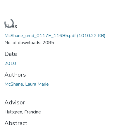
Loading...
Files
McShane_umd_0117E_11695.pdf
(1010.22 KB)
No. of downloads: 2085
Date
2010
Authors
McShane, Laura Marie
Advisor
Hultgren, Francine
Abstract