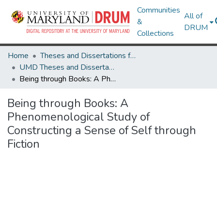
Communities
All of
&
DRUM
Collections
Home
Theses and Dissertations from UMD
UMD Theses and Dissertations
Being through Books: A Phenomenological Study of Constructing a Sense of Self through Fiction
Being through Books: A
Phenomenological Study of
Constructing a Sense of Self through
Fiction