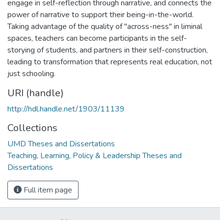
engage in self-reflection through narrative, and connects the
power of narrative to support their being-in-the-world.
Taking advantage of the quality of "across-ness" in liminal
spaces, teachers can become participants in the self-
storying of students, and partners in their self-construction,
leading to transformation that represents real education, not
just schooling.
URI (handle)
http://hdl.handle.net/1903/11139
Collections
UMD Theses and Dissertations
Teaching, Learning, Policy & Leadership Theses and
Dissertations
Full item page