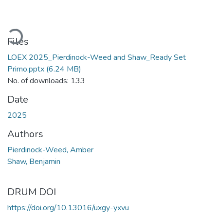
oading...
Files
LOEX 2025_Pierdinock-Weed and Shaw_Ready Set
Primo.pptx
(6.24 MB)
No. of downloads: 133
Date
2025
Authors
Pierdinock-Weed, Amber
Shaw, Benjamin
DRUM DOI
https://doi.org/10.13016/uxgy-yxvu