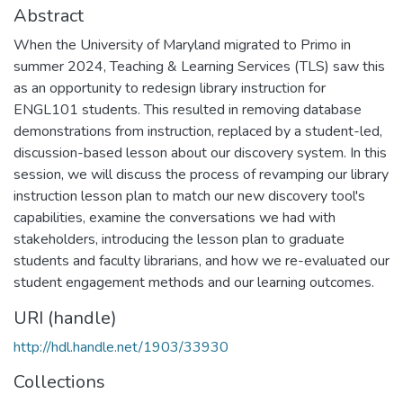
Abstract
When the University of Maryland migrated to Primo in
summer 2024, Teaching & Learning Services (TLS) saw this
as an opportunity to redesign library instruction for
ENGL101 students. This resulted in removing database
demonstrations from instruction, replaced by a student-led,
discussion-based lesson about our discovery system. In this
session, we will discuss the process of revamping our library
instruction lesson plan to match our new discovery tool's
capabilities, examine the conversations we had with
stakeholders, introducing the lesson plan to graduate
students and faculty librarians, and how we re-evaluated our
student engagement methods and our learning outcomes.
URI (handle)
http://hdl.handle.net/1903/33930
Collections