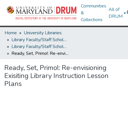
Communities
All of
&
DRUM
Collections
Home
University Libraries
Library Faculty/Staff Scholarship and Research
Library Faculty/Staff Scholarship and Research
Ready, Set, Primo!: Re-envisioning Exisiting Library Instruction Lesson Plans
Ready, Set, Primo!: Re-envisioning
Exisiting Library Instruction Lesson
Plans