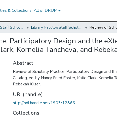
ies & Collections
All of DRUM
Library Faculty/Staff Scholarship and Research
Library Faculty/Staff Scholarship and Research
ce, Participatory Design and the eXt
Clark, Kornelia Tancheva, and Rebeka
Abstract
Review of Scholarly Practice, Participatory Design and th
Catalog, ed. by Nancy Fried Foster, Katie Clark, Kornelia 
Rebekah Kilzer.
URI (handle)
http://hdl.handle.net/1903/12866
Collections