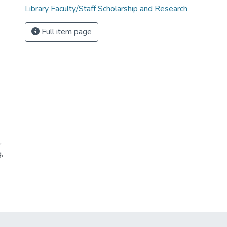
Library Faculty/Staff Scholarship and Research
Full item page
,
,