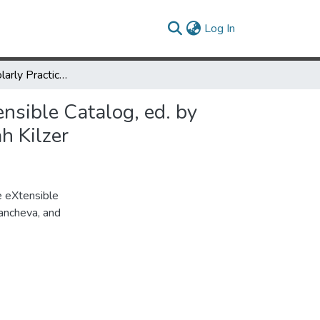
(current)
Log In
Review of Scholarly Practice, Participatory Design and the eXtensible Catalog, ed. by Nancy Fried Foster, Katie Clark, Kornelia Tancheva, and Rebekah Kilzer
ensible Catalog, ed. by
h Kilzer
e eXtensible
Tancheva, and