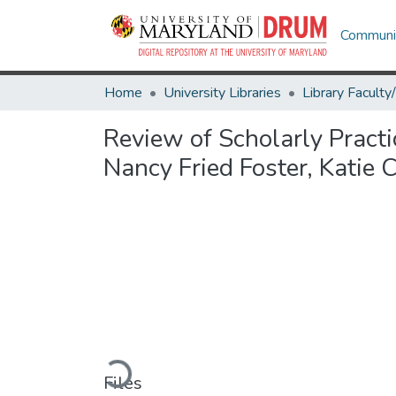
Communit
Home
University Libraries
Review of Scholarly Practi
Nancy Fried Foster, Katie 
Loading...
Files