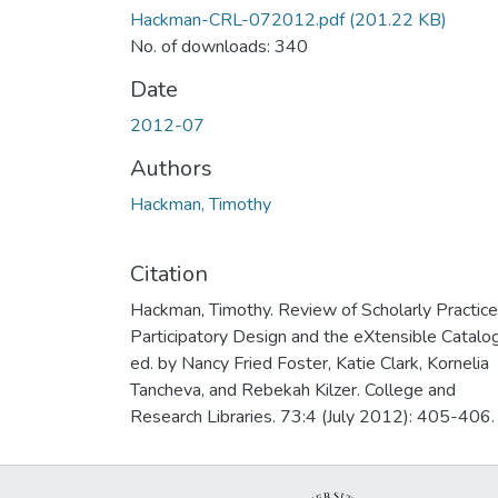
Hackman-CRL-072012.pdf
(201.22 KB)
No. of downloads: 340
Date
2012-07
Authors
Hackman, Timothy
Citation
Hackman, Timothy. Review of Scholarly Practice
Participatory Design and the eXtensible Catalog
ed. by Nancy Fried Foster, Katie Clark, Kornelia
Tancheva, and Rebekah Kilzer. College and
Research Libraries. 73:4 (July 2012): 405-406.