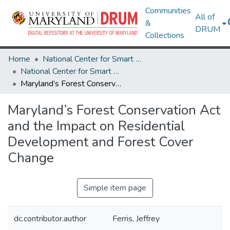
Communities
All of
&
DRUM
Collections
Home
National Center for Smart Growth
National Center for Smart Growth Research Works
Maryland’s Forest Conservation Act and the Impact on Residential Development and Forest Cover Change
Maryland’s Forest Conservation Act
and the Impact on Residential
Development and Forest Cover
Change
Simple item page
dc.contributor.author
Ferris, Jeffrey