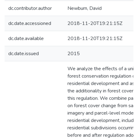
dc.contributor.author
Newburn, David
dc.date.accessioned
2018-11-20T19:21:15Z
dc.date.available
2018-11-20T19:21:15Z
dc.date.issued
2015
We analyze the effects of a uniq
forest conservation regulation on
residential development and ass
the additionality in forest cover 
this regulation. We combine pane
on forest cover change from satel
imagery and parcel-level modeli
residential development, includin
residential subdivisions occurring
before and after regulation adopt