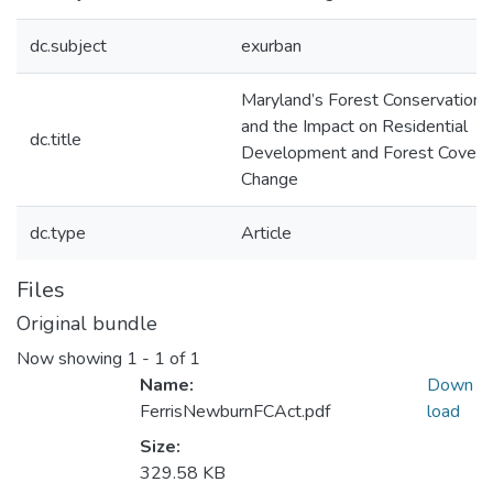
dc.subject
exurban
Maryland’s Forest Conservation 
and the Impact on Residential
dc.title
Development and Forest Cover
Change
dc.type
Article
Files
Original bundle
Now showing
1 - 1 of 1
Name:
Down
FerrisNewburnFCAct.pdf
load
Size:
329.58 KB