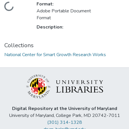
Format:
Loading...
Adobe Portable Document
Format
Description:
Collections
National Center for Smart Growth Research Works
Digital Repository at the University of Maryland
University of Maryland, College Park, MD 20742-7011
(301) 314-1328