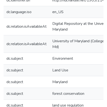
dc.identifier.uri
http://hdl.handle.net/1903/214
dc.language.iso
en_US
Digital Repository at the Univers
dc.relation.isAvailableAt
Maryland
University of Maryland (College 
dc.relation.isAvailableAt
Md)
dc.subject
Environment
dc.subject
Land Use
dc.subject
Maryland
dc.subject
forest conservation
dc.subject
land use regulation