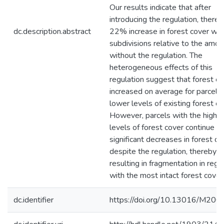
Our results indicate that after
introducing the regulation, there
dc.description.abstract
22% increase in forest cover wit
subdivisions relative to the amou
without the regulation. The
heterogeneous effects of this
regulation suggest that forest c
increased on average for parcels
lower levels of existing forest co
However, parcels with the highe
levels of forest cover continue t
significant decreases in forest co
despite the regulation, thereby
resulting in fragmentation in regi
with the most intact forest cover
dc.identifier
https://doi.org/10.13016/M20