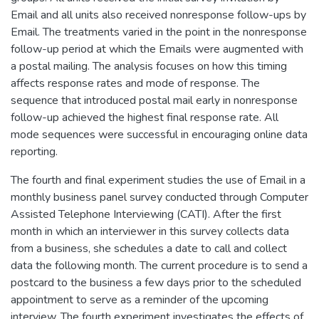
Email and all units also received nonresponse follow-ups by
Email. The treatments varied in the point in the nonresponse
follow-up period at which the Emails were augmented with
a postal mailing. The analysis focuses on how this timing
affects response rates and mode of response. The
sequence that introduced postal mail early in nonresponse
follow-up achieved the highest final response rate. All
mode sequences were successful in encouraging online data
reporting.
The fourth and final experiment studies the use of Email in a
monthly business panel survey conducted through Computer
Assisted Telephone Interviewing (CATI). After the first
month in which an interviewer in this survey collects data
from a business, she schedules a date to call and collect
data the following month. The current procedure is to send a
postcard to the business a few days prior to the scheduled
appointment to serve as a reminder of the upcoming
interview. The fourth experiment investigates the effects of