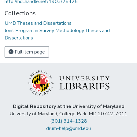
http://hdl.handle.net/1903/25425
Collections
UMD Theses and Dissertations
Joint Program in Survey Methodology Theses and
Dissertations
Full item page
Digital Repository at the University of Maryland
University of Maryland, College Park, MD 20742-7011
(301) 314-1328
drum-help@umd.edu