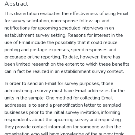
Abstract
This dissertation evaluates the effectiveness of using Email
for survey solicitation, nonresponse follow-up, and
notifications for upcoming scheduled interviews in an
establishment survey setting. Reasons for interest in the
use of Email include the possibility that it could reduce
printing and postage expenses, speed responses and
encourage online reporting. To date, however, there has
been limited research on the extent to which these benefits
can in fact be realized in an establishment survey context.
In order to send an Email for survey purposes, those
administering a survey must have Email addresses for the
units in the sample. One method for collecting Email
addresses is to send a prenotification letter to sampled
businesses prior to the initial survey invitation, informing
respondents about the upcoming survey and requesting
they provide contact information for someone within the
organization who will have knowledge of the survey topic.