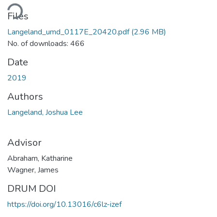
Loading...
Files
Langeland_umd_0117E_20420.pdf
(2.96 MB)
No. of downloads: 466
Date
2019
Authors
Langeland, Joshua Lee
Advisor
Abraham, Katharine
Wagner, James
DRUM DOI
https://doi.org/10.13016/c6lz-izef