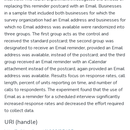
replacing this reminder postcard with an Email. Businesses
in a sample that included both businesses for which the
survey organization had an Email address and businesses for
which no Email address was available were randomized into
three groups. The first group acts as the control and
received the standard postcard; the second group was
designated to receive an Email reminder, provided an Email
address was available, instead of the postcard; and the third
group received an Email reminder with an iCalendar
attachment instead of the postcard, again provided an Email
address was available. Results focus on response rates, call
length, percent of units reporting on time, and number of
calls to respondents. The experiment found that the use of
Email as a reminder for a scheduled interview significantly
increased response rates and decreased the effort required
to collect data.
URI (handle)