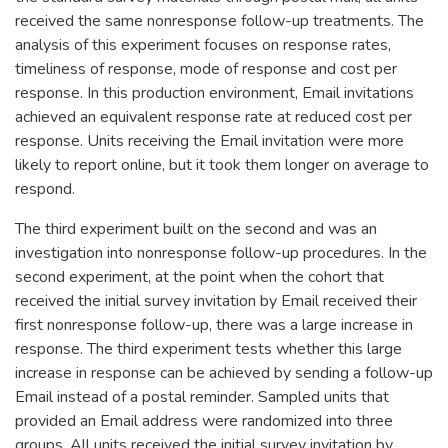
received the same nonresponse follow-up treatments. The
analysis of this experiment focuses on response rates,
timeliness of response, mode of response and cost per
response. In this production environment, Email invitations
achieved an equivalent response rate at reduced cost per
response. Units receiving the Email invitation were more
likely to report online, but it took them longer on average to
respond.
The third experiment built on the second and was an
investigation into nonresponse follow-up procedures. In the
second experiment, at the point when the cohort that
received the initial survey invitation by Email received their
first nonresponse follow-up, there was a large increase in
response. The third experiment tests whether this large
increase in response can be achieved by sending a follow-up
Email instead of a postal reminder. Sampled units that
provided an Email address were randomized into three
groups. All units received the initial survey invitation by