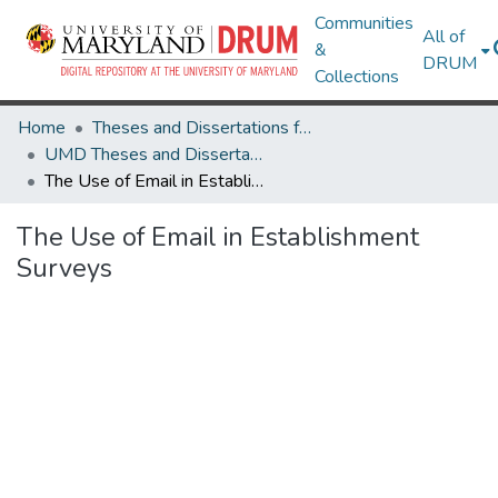
Communities
All of
&
DRUM
Collections
Home
Theses and Dissertations from UMD
UMD Theses and Dissertations
The Use of Email in Establishment Surveys
The Use of Email in Establishment
Surveys