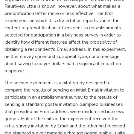
Relatively little is known, however, about what makes a
prenotification letter more or less effective. The first
experiment on which this dissertation reports varies the
content of prenotification letters sent to establishments
selected for participation in a business survey in order to
identify how different features affect the probability of
obtaining a respondent's Email address. In this experiment,
neither survey sponsorship, appeal type, nor a message
about saving taxpayer dollars had a significant impact on
response.
The second experiment is a pilot study designed to
compare the results of sending an initial Email invitation to
participate in an establishment survey to the results of
sending a standard postal invitation. Sampled businesses
that provided an Email address were randomized into two
groups. Half of the units in the experiment received the
initial survey invitation by Email and the other half received
the standard survey materials through postal mail; all units