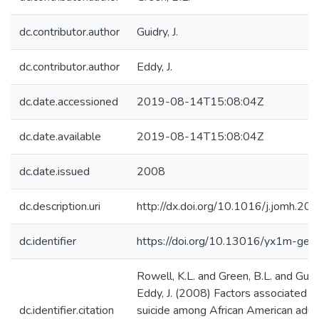
dc.contributor.author
Guidry, J.
dc.contributor.author
Eddy, J.
dc.date.accessioned
2019-08-14T15:08:04Z
dc.date.available
2019-08-14T15:08:04Z
dc.date.issued
2008
dc.description.uri
http://dx.doi.org/10.1016/j.jomh.20
dc.identifier
https://doi.org/10.13016/yx1m-gep
Rowell, K.L. and Green, B.L. and Guidr
Eddy, J. (2008) Factors associated w
dc.identifier.citation
suicide among African American adul