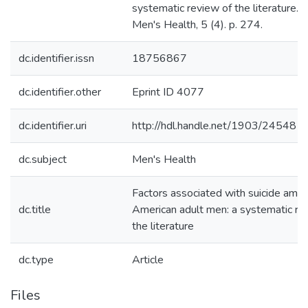
systematic review of the literature. J
Men's Health, 5 (4). p. 274.
dc.identifier.issn
18756867
dc.identifier.other
Eprint ID 4077
dc.identifier.uri
http://hdl.handle.net/1903/24548
dc.subject
Men's Health
Factors associated with suicide amon
dc.title
American adult men: a systematic re
the literature
dc.type
Article
Files