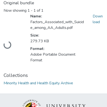
Original bundle
Now showing
1 - 1 of 1
Name:
Down
Factors_Associated_with_Suicid
load
e_among_AA_Adults.pdf
Size:
Loading...
279.73 KB
Format:
Adobe Portable Document
Format
Collections
Minority Health and Health Equity Archive