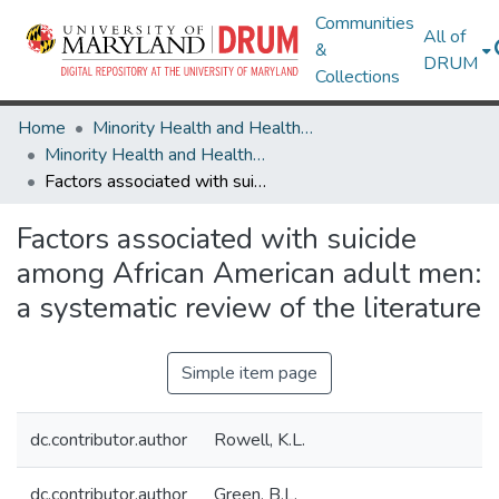
Communities
All of
&
DRUM
Collections
Home
Minority Health and Health Equity Archive
Minority Health and Health Equity Archive
Factors associated with suicide among African American adult men: a systematic review of the literature
Factors associated with suicide
among African American adult men:
a systematic review of the literature
Simple item page
dc.contributor.author
Rowell, K.L.
dc.contributor.author
Green, B.L.