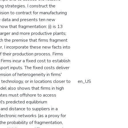
g strategies. I construct the
sion to contract for manufacturing
se data and presents ten new
how that fragmentation: (i) is 13
larger and more productive plants;
with the premise that firms fragment
r, I incorporate these new facts into
 their production process. Firms
Firms incur a fixed cost to establish
port inputs. The fixed costs deliver
nsion of heterogeneity in firms'
 technology, or in locations closer to
en_US
odel also shows that firms in high
ates must offshore to access
's predicted equilibrium
 and distance to suppliers in a
lectronic networks (as a proxy for
he probability of fragmentation,