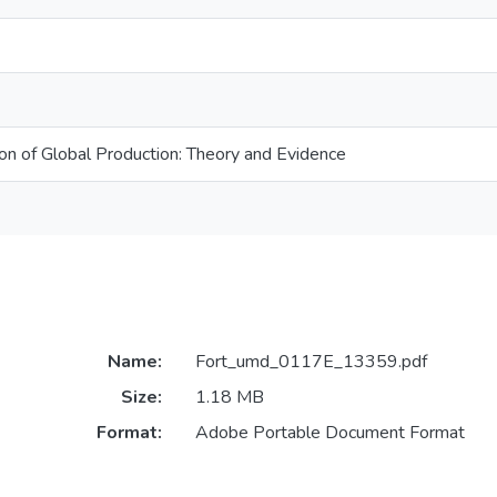
ion of Global Production: Theory and Evidence
Name:
Fort_umd_0117E_13359.pdf
Size:
1.18 MB
Format:
Adobe Portable Document Format