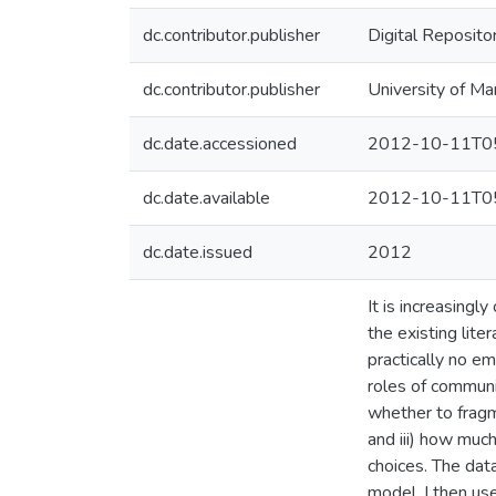
dc.contributor.publisher
Digital Reposito
dc.contributor.publisher
University of Ma
dc.date.accessioned
2012-10-11T05
dc.date.available
2012-10-11T05
dc.date.issued
2012
It is increasingl
the existing lit
practically no em
roles of communic
whether to fragm
and iii) how much
choices. The data
model. I then us