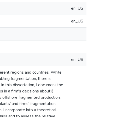
en_US
en_US
en_US
ferent regions and countries. While
bling fragmentation, there is
 In this dissertation, I document the
 in a firm's decisions about i)
to offshore fragmented production;
 plants' and firms' fragmentation
 I incorporate into a theoretical
hips and to assess the relative