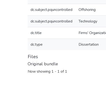
dc.subject.pquncontrolled
Offshoring
dc.subject.pquncontrolled
Technology
dc.title
Firms' Organizat
dc.type
Dissertation
Files
Original bundle
Now showing
1 - 1 of 1