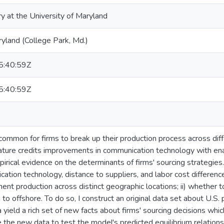
ry at the University of Maryland
ryland (College Park, Md.)
:40:59Z
:40:59Z
y common for firms to break up their production process across dif
erature credits improvements in communication technology with ena
pirical evidence on the determinants of firms' sourcing strategies.
ation technology, distance to suppliers, and labor cost differences
ent production across distinct geographic locations; ii) whether 
 to offshore. To do so, I construct an original data set about U.S.
 yield a rich set of new facts about firms' sourcing decisions which
e the new data to test the model's predicted equilibrium relations