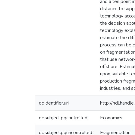
and a ten point 
distance to suppl
technology accou
the decision abo
technology expla
estimate the dif
process can be c
on fragmentation
that use networks
offshore. Estima
upon suitable tec
production fragm
industries, and s
dc.identifier.uri
http://hdl.hand
dc.subject.pqcontrolled
Economics
dc.subject.pquncontrolled
Fragmentation