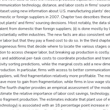
munication technology, distance, and labor costs in firms' sourcin
taset using new information about U.S. manufacturing plants' deci
mestic or foreign suppliers in 2007. Chapter two describes the
out plants' and firms' sourcing decisions. Most notably, the data s
lent from domestic than foreign suppliers; (ii) is done mostly by 
substantially within industries. The new facts are also consistent 
 labor but that they pay a fixed cost to do so. In the third chapte
ogeneous firms that decide where to locate the various stages of
on to access cheaper labor, but breaking up production is costly. 
 and additional per-task costs to coordinate production and trans
ivity sorting predictions, while the marginal costs add a new dime
roduction. In particular, firms with access to better communication
uppliers, will find fragmentation relatively more profitable. The m
ave more to gain from fragmentation, while firms in low wage st
he fourth chapter provides an empirical assessment of the model
estimate the relative importance of labor cost savings, technology,
to fragment production. The estimates indicate that plant use of e
chnology) is associated with an 18 percentage point increase in t