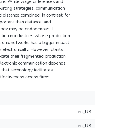
shore. While wage differences and
 sourcing strategies, communication
 distance combined. In contrast, for
portant than distance, and
ology may be endogenous, I
ation in industries whose production
ctronic networks has a bigger impact
s electronically. However, plants
 locate their fragmented production
 electronic communication depends
 that technology facilitates
ffectiveness across firms,
en_US
en_US