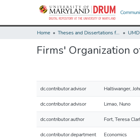
Communit
Home
Theses and Dissertations from UMD
Firms' Organization 
dc.contributor.advisor
Haltiwanger, Joh
dc.contributor.advisor
Limao, Nuno
dc.contributor.author
Fort, Teresa Clar
dc.contributor.department
Economics