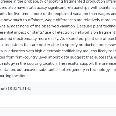
increase in the probability of locating fragmented production off
iers also have statistically significant relationships with plants'
nts for five times more of the explained variation than wages and
ut how much to offshore, wage differences are relatively more im
ins almost none of the observed variation. Because plant techn
ferential impact of plants' use of electronic networks on fragment
odified electronically more easily. As expected, plant use of ele
 in industries that are better able to specify production processe
 in industries with high electronic codifiability are less likely to
tes from firm-country level import data suggest that successful
hnology in the sourcing location. The results support the premise
entation, but uncover substantial heterogeneity in technology's e
ourcing locations.
le.net/1903/13143