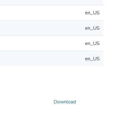
en_US
en_US
en_US
en_US
Download