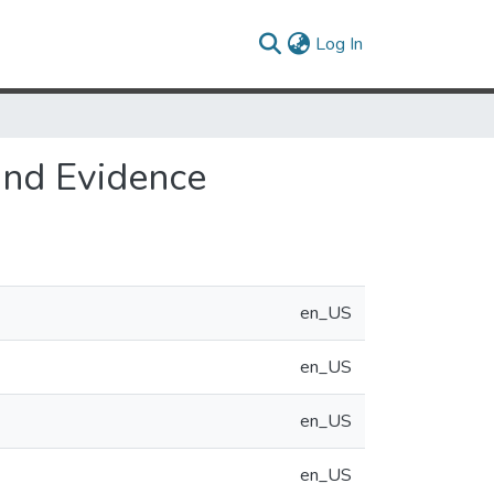
(current)
Log In
and Evidence
en_US
en_US
en_US
en_US