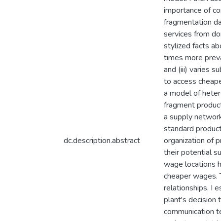
importance of com
fragmentation da
services from do
stylized facts ab
times more preva
and (iii) varies 
to access cheaper
a model of heter
fragment producti
a supply network
standard product
dc.description.abstract
organization of p
their potential s
wage locations h
cheaper wages. T
relationships. I 
plant's decision 
communication te