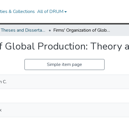
ies & Collections
All of DRUM
UMD Theses and Dissertations
Firms' Organization of Global Production: Theory and Evidence
of Global Production: Theory 
Simple item page
n C.
k