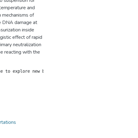
to suspension for
 temperature and
on mechanisms of
the DNA damage at
surization inside
stic effect of rapid
rimary neutralization
e reacting with the
rtations