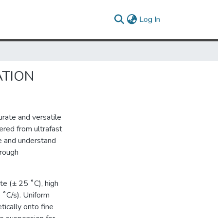
(current)
Log In
ATION
urate and versatile
ered from ultrafast
re and understand
hrough
e (± 25 ˚C), high
 ˚C/s). Uniform
ically onto fine