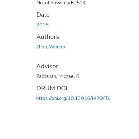
No. of downloads: 524
Date
2015
Authors
Zhou, Wenbo
Advisor
Zachariah, Michael R
DRUM DOI
https://doi.org/10.13016/M2QF5J