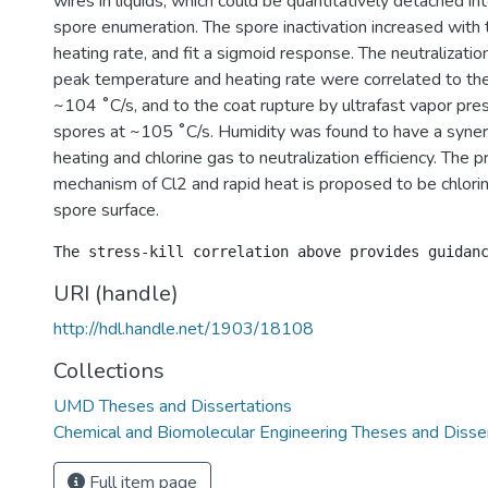
wires in liquids, which could be quantitatively detached in
spore enumeration. The spore inactivation increased with
heating rate, and fit a sigmoid response. The neutralizati
peak temperature and heating rate were correlated to 
~104 ˚C/s, and to the coat rupture by ultrafast vapor pres
spores at ~105 ˚C/s. Humidity was found to have a synergi
heating and chlorine gas to neutralization efficiency. The p
mechanism of Cl2 and rapid heat is proposed to be chlorin
spore surface.
URI (handle)
http://hdl.handle.net/1903/18108
Collections
UMD Theses and Dissertations
Chemical and Biomolecular Engineering Theses and Disse
Full item page