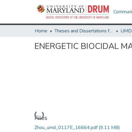
Communit
Home
Theses and Dissertations from UMD
ENERGETIC BIOCIDAL M
Loading...
Files
Zhou_umd_0117E_16664.pdf
(9.11 MB)