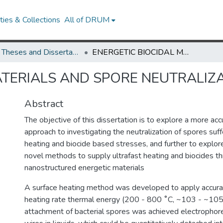
ies & Collections
All of DRUM
UMD Theses and Dissertations
ENERGETIC BIOCIDAL MATERIALS AND SPORE NEUTRALIZATION
ATERIALS AND SPORE NEUTRALIZ
Abstract
The objective of this dissertation is to explore a more acc
approach to investigating the neutralization of spores suff
heating and biocide based stresses, and further to explo
novel methods to supply ultrafast heating and biocides t
nanostructured energetic materials
A surface heating method was developed to apply accurat
heating rate thermal energy (200 - 800 ˚C, ~103 - ~105
attachment of bacterial spores was achieved electrophoret