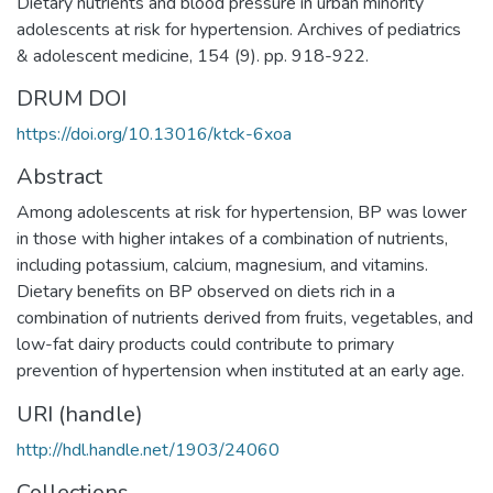
Dietary nutrients and blood pressure in urban minority
adolescents at risk for hypertension. Archives of pediatrics
& adolescent medicine, 154 (9). pp. 918-922.
DRUM DOI
https://doi.org/10.13016/ktck-6xoa
Abstract
Among adolescents at risk for hypertension, BP was lower
in those with higher intakes of a combination of nutrients,
including potassium, calcium, magnesium, and vitamins.
Dietary benefits on BP observed on diets rich in a
combination of nutrients derived from fruits, vegetables, and
low-fat dairy products could contribute to primary
prevention of hypertension when instituted at an early age.
URI (handle)
http://hdl.handle.net/1903/24060
Collections