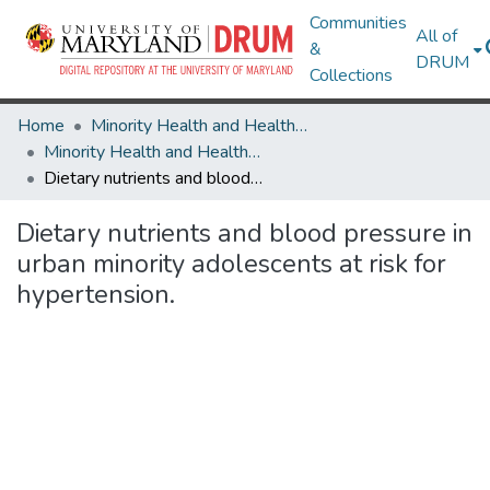
Communities
All of
&
DRUM
Collections
Home
Minority Health and Health Equity Archive
Minority Health and Health Equity Archive
Dietary nutrients and blood pressure in urban minority adolescents at risk for hypertension.
Dietary nutrients and blood pressure in
urban minority adolescents at risk for
hypertension.