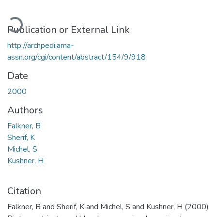
Loading...
Publication or External Link
http://archpedi.ama-
assn.org/cgi/content/abstract/154/9/918
Date
2000
Authors
Falkner, B
Sherif, K
Michel, S
Kushner, H
Citation
Falkner, B and Sherif, K and Michel, S and Kushner, H (2000)