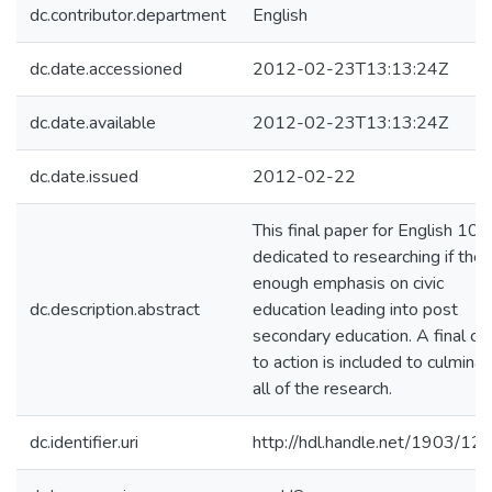
dc.contributor.department
English
dc.date.accessioned
2012-02-23T13:13:24Z
dc.date.available
2012-02-23T13:13:24Z
dc.date.issued
2012-02-22
This final paper for English 101 
dedicated to researching if ther
enough emphasis on civic
dc.description.abstract
education leading into post
secondary education. A final cal
to action is included to culmina
all of the research.
dc.identifier.uri
http://hdl.handle.net/1903/12