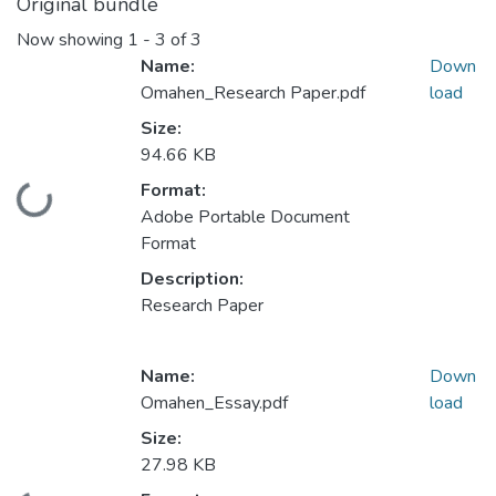
Original bundle
Now showing
1 - 3 of 3
Name:
Down
Omahen_Research Paper.pdf
load
Size:
94.66 KB
Format:
Loading...
Adobe Portable Document
Format
Description:
Research Paper
Name:
Down
Omahen_Essay.pdf
load
Size:
27.98 KB