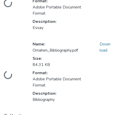
Format:
Loading...
Adobe Portable Document
Format
Description:
Essay
Name:
Down
Omahen_Bibliography.pdf
load
Size:
84.31 KB
Format:
Loading...
Adobe Portable Document
Format
Description:
Bibliography