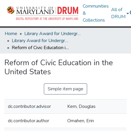
Communities
All of
&
DRUM
Collections
Home
Library Award for Undergraduate Research
Library Award for Undergraduate Research
Reform of Civic Education in the United States
Reform of Civic Education in the
United States
Simple item page
dc.contributor.advisor
Kern, Douglas
dc.contributor.author
Omahen, Erin