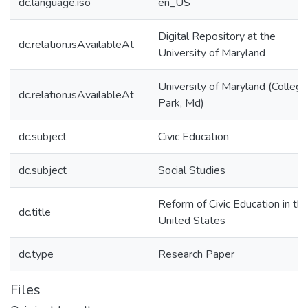
dc.language.iso
en_US
Digital Repository at the
dc.relation.isAvailableAt
University of Maryland
University of Maryland (College
dc.relation.isAvailableAt
Park, Md)
dc.subject
Civic Education
dc.subject
Social Studies
Reform of Civic Education in th
dc.title
United States
dc.type
Research Paper
Files