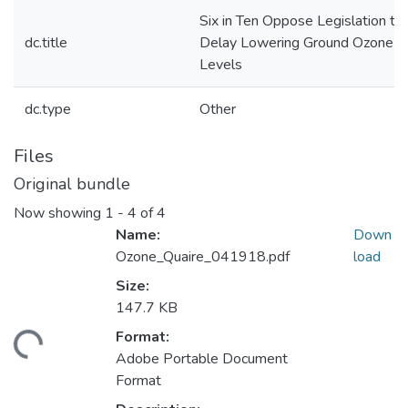
Six in Ten Oppose Legislation to
dc.title
Delay Lowering Ground Ozone
Levels
dc.type
Other
Files
Original bundle
Now showing
1 - 4 of 4
Name:
Down
Ozone_Quaire_041918.pdf
load
Size:
147.7 KB
Format:
ding...
Adobe Portable Document
Format