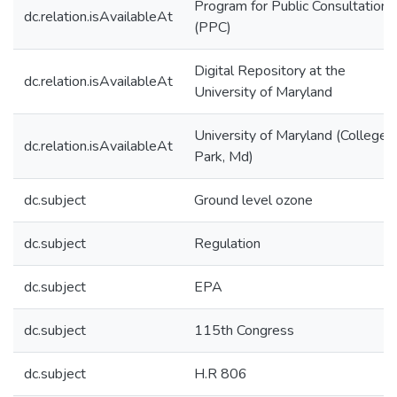
Program for Public Consultation
dc.relation.isAvailableAt
(PPC)
Digital Repository at the
dc.relation.isAvailableAt
University of Maryland
University of Maryland (College
dc.relation.isAvailableAt
Park, Md)
dc.subject
Ground level ozone
dc.subject
Regulation
dc.subject
EPA
dc.subject
115th Congress
dc.subject
H.R 806