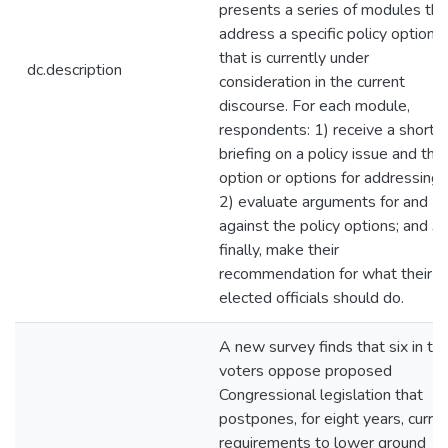
presents a series of modules tha
address a specific policy option
that is currently under
dc.description
consideration in the current
discourse. For each module,
respondents: 1) receive a short
briefing on a policy issue and the
option or options for addressing i
2) evaluate arguments for and
against the policy options; and 3)
finally, make their
recommendation for what their
elected officials should do.
A new survey finds that six in te
voters oppose proposed
Congressional legislation that
postpones, for eight years, curre
requirements to lower ground