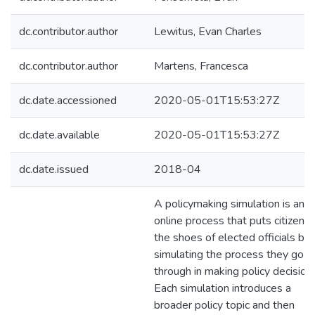
dc.contributor.author
Lewitus, Evan Charles
dc.contributor.author
Martens, Francesca
dc.date.accessioned
2020-05-01T15:53:27Z
dc.date.available
2020-05-01T15:53:27Z
dc.date.issued
2018-04
A policymaking simulation is an
online process that puts citizens 
the shoes of elected officials by
simulating the process they go
through in making policy decision
Each simulation introduces a
broader policy topic and then