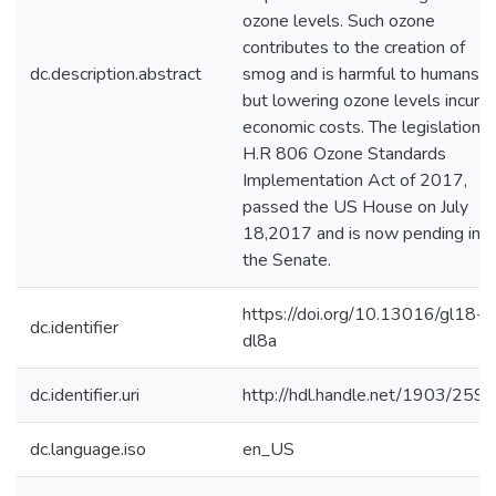
ozone levels. Such ozone
contributes to the creation of
dc.description.abstract
smog and is harmful to humans,
but lowering ozone levels incurs
economic costs. The legislation,
H.R 806 Ozone Standards
Implementation Act of 2017,
passed the US House on July
18,2017 and is now pending in
the Senate.
https://doi.org/10.13016/gl18-
dc.identifier
dl8a
dc.identifier.uri
http://hdl.handle.net/1903/259
dc.language.iso
en_US