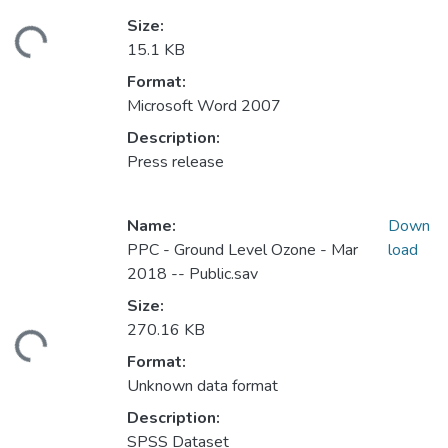
Size:
ding...
15.1 KB
Format:
Microsoft Word 2007
Description:
Press release
Name:
Down
PPC - Ground Level Ozone - Mar
load
2018 -- Public.sav
Size:
270.16 KB
ding...
Format:
Unknown data format
Description:
SPSS Dataset