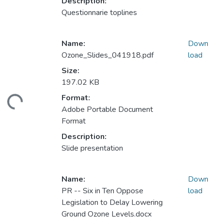
Description:
Questionnarie toplines
Name:
Down
Ozone_Slides_041918.pdf
load
Size:
197.02 KB
Format:
ding...
Adobe Portable Document
Format
Description:
Slide presentation
Name:
Down
PR -- Six in Ten Oppose
load
Legislation to Delay Lowering
Ground Ozone Levels.docx