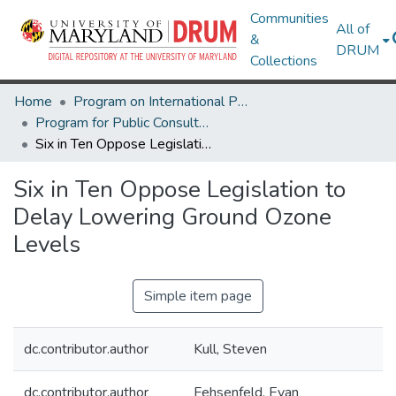
Communities
All of
&
DRUM
Collections
Home
Program on International Policy Attitudes (PIPA)
Program for Public Consultation (PPC)
Six in Ten Oppose Legislation to Delay Lowering Ground Ozone Levels
Six in Ten Oppose Legislation to
Delay Lowering Ground Ozone
Levels
Simple item page
dc.contributor.author
Kull, Steven
dc.contributor.author
Fehsenfeld, Evan