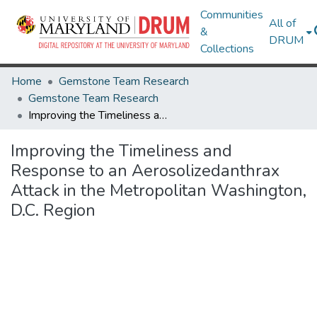
Communities
All of
&
DRUM
Collections
Home
Gemstone Team Research
Gemstone Team Research
Improving the Timeliness and Response to an Aerosolizedanthrax Attack in the Metropolitan Washington, D.C. Region
Improving the Timeliness and
Response to an Aerosolizedanthrax
Attack in the Metropolitan Washington,
D.C. Region