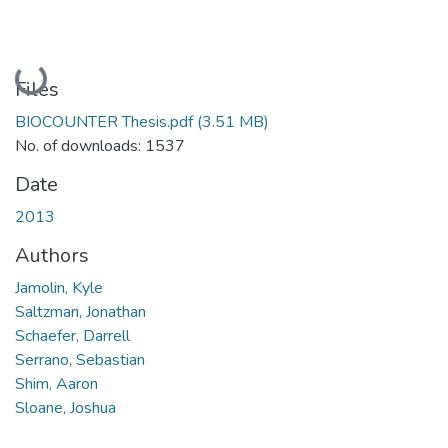
Loading...
Files
BIOCOUNTER Thesis.pdf
(3.51 MB)
No. of downloads: 1537
Date
2013
Authors
Jamolin, Kyle
Saltzman, Jonathan
Schaefer, Darrell
Serrano, Sebastian
Shim, Aaron
Sloane, Joshua