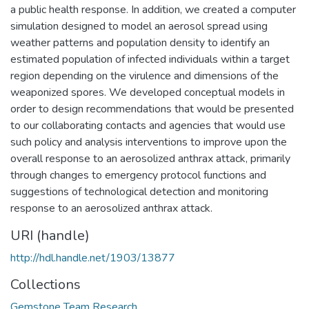
a public health response. In addition, we created a computer
simulation designed to model an aerosol spread using
weather patterns and population density to identify an
estimated population of infected individuals within a target
region depending on the virulence and dimensions of the
weaponized spores. We developed conceptual models in
order to design recommendations that would be presented
to our collaborating contacts and agencies that would use
such policy and analysis interventions to improve upon the
overall response to an aerosolized anthrax attack, primarily
through changes to emergency protocol functions and
suggestions of technological detection and monitoring
response to an aerosolized anthrax attack.
URI (handle)
http://hdl.handle.net/1903/13877
Collections
Gemstone Team Research