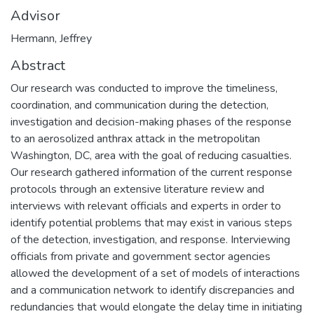
Advisor
Hermann, Jeffrey
Abstract
Our research was conducted to improve the timeliness,
coordination, and communication during the detection,
investigation and decision-making phases of the response
to an aerosolized anthrax attack in the metropolitan
Washington, DC, area with the goal of reducing casualties.
Our research gathered information of the current response
protocols through an extensive literature review and
interviews with relevant officials and experts in order to
identify potential problems that may exist in various steps
of the detection, investigation, and response. Interviewing
officials from private and government sector agencies
allowed the development of a set of models of interactions
and a communication network to identify discrepancies and
redundancies that would elongate the delay time in initiating