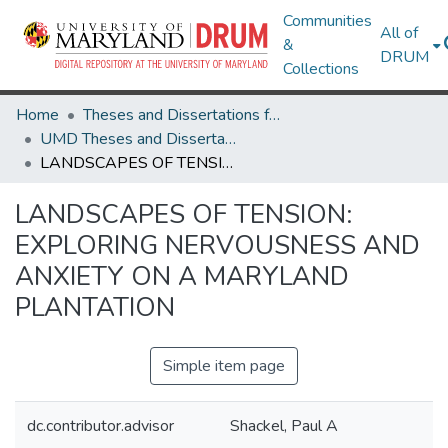
Communities
All of
&
DRUM
Collections
Home
Theses and Dissertations from UMD
UMD Theses and Dissertations
LANDSCAPES OF TENSION: EXPLORING NERVOUSNESS AND ANXIETY ON A MARYLAND PLANTATION
LANDSCAPES OF TENSION:
EXPLORING NERVOUSNESS AND
ANXIETY ON A MARYLAND
PLANTATION
Simple item page
dc.contributor.advisor
Shackel, Paul A