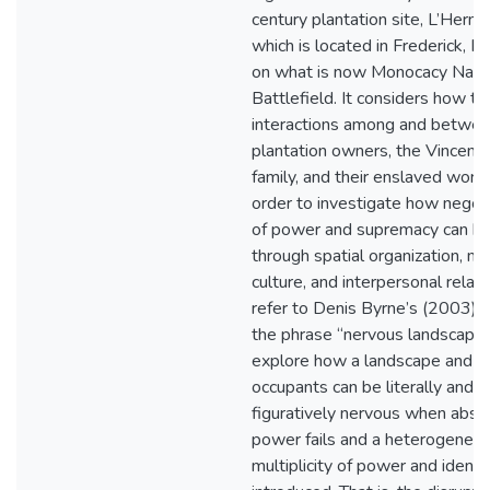
century plantation site, L’Hermi
which is located in Frederick, M
on what is now Monocacy Nati
Battlefield. It considers how th
interactions among and betwee
plantation owners, the Vincend
family, and their enslaved worke
order to investigate how negot
of power and supremacy can be
through spatial organization, ma
culture, and interpersonal relatio
refer to Denis Byrne’s (2003) u
the phrase “nervous landscape”
explore how a landscape and it
occupants can be literally and
figuratively nervous when abso
power fails and a heterogeneit
multiplicity of power and identit