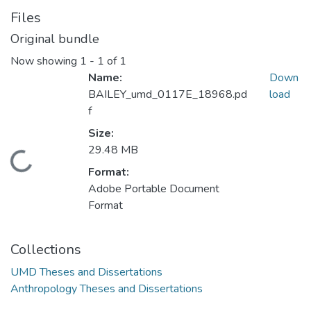
Files
Original bundle
Now showing
1 - 1 of 1
Name:
Down
BAILEY_umd_0117E_18968.pd
load
f
Size:
29.48 MB
Loading...
Format:
Adobe Portable Document
Format
Collections
UMD Theses and Dissertations
Anthropology Theses and Dissertations