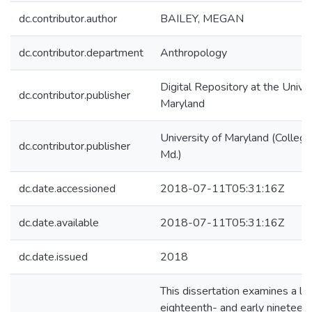
dc.contributor.author
BAILEY, MEGAN
dc.contributor.department
Anthropology
Digital Repository at the Univer
dc.contributor.publisher
Maryland
University of Maryland (College
dc.contributor.publisher
Md.)
dc.date.accessioned
2018-07-11T05:31:16Z
dc.date.available
2018-07-11T05:31:16Z
dc.date.issued
2018
This dissertation examines a la
eighteenth- and early nineteen