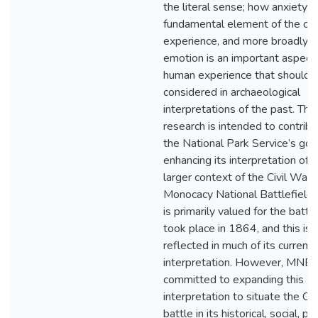
the literal sense; how anxiety 
fundamental element of the col
experience, and more broadly 
emotion is an important aspect 
human experience that should 
considered in archaeological
interpretations of the past. This
research is intended to contribu
the National Park Service’s goa
enhancing its interpretation of 
larger context of the Civil War.
Monocacy National Battlefield
is primarily valued for the battl
took place in 1864, and this is
reflected in much of its current
interpretation. However, MNB i
committed to expanding this
interpretation to situate the Ci
battle in its historical, social, poli