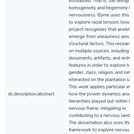
introduced. That is, the disrupti
homogeneity and hegemony br
nervousness. Byrne uses this c
to explore racial tension; howev
project recognizes that anxiety
emerge from uneasiness around
structural factors. This research
on multiple sources, including hi
documents, artifacts, and archa
features in order to explore ho
gender, class, religion, and natio
interacted on the plantation la
This work applies particular att
dc.description.abstract
how the power dynamics aroun
hierarchies played out within th
nervous frame, mitigating or
contributing to a nervous lands
The dissertation also uses this
framework to explore nervousn