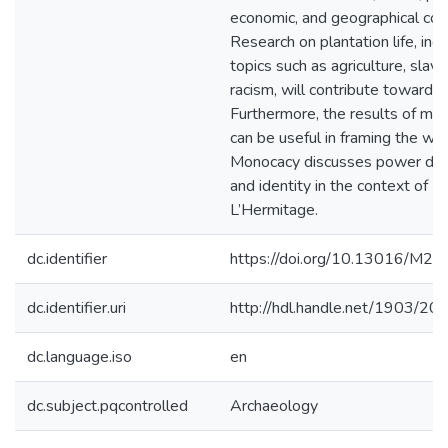
economic, and geographical con
Research on plantation life, incl
topics such as agriculture, slave
racism, will contribute toward th
Furthermore, the results of my
can be useful in framing the wa
Monocacy discusses power dy
and identity in the context of
L’Hermitage.
dc.identifier
https://doi.org/10.13016/M2
dc.identifier.uri
http://hdl.handle.net/1903/20
dc.language.iso
en
dc.subject.pqcontrolled
Archaeology