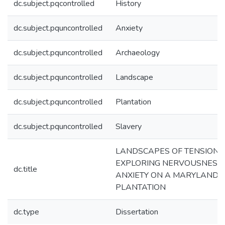
dc.subject.pqcontrolled
History
dc.subject.pquncontrolled
Anxiety
dc.subject.pquncontrolled
Archaeology
dc.subject.pquncontrolled
Landscape
dc.subject.pquncontrolled
Plantation
dc.subject.pquncontrolled
Slavery
LANDSCAPES OF TENSION:
EXPLORING NERVOUSNESS
dc.title
ANXIETY ON A MARYLAND
PLANTATION
dc.type
Dissertation