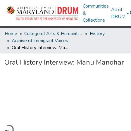
Communities
All of
&
DRUM
Collections
Home
College of Arts & Humanities
History
Archive of Immigrant Voices
Oral History Interview: Manu Manohar
Oral History Interview: Manu Manohar
Loading...