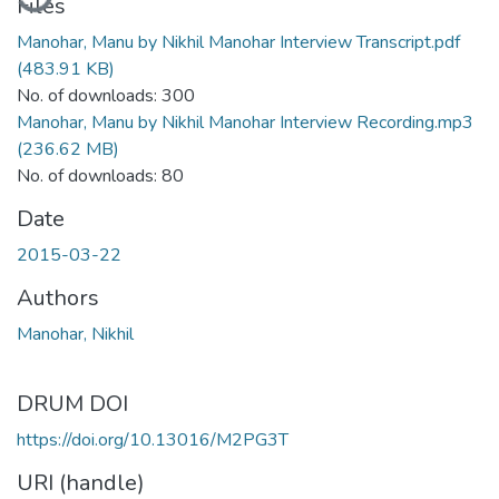
Files
Manohar, Manu by Nikhil Manohar Interview Transcript.pdf
(483.91 KB)
No. of downloads: 300
Manohar, Manu by Nikhil Manohar Interview Recording.mp3
(236.62 MB)
No. of downloads: 80
Date
2015-03-22
Authors
Manohar, Nikhil
DRUM DOI
https://doi.org/10.13016/M2PG3T
URI (handle)