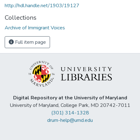
http://hdl.handle.net/1903/19127
Collections
Archive of Immigrant Voices
Full item page
Digital Repository at the University of Maryland
University of Maryland, College Park, MD 20742-7011
(301) 314-1328
drum-help@umd.edu