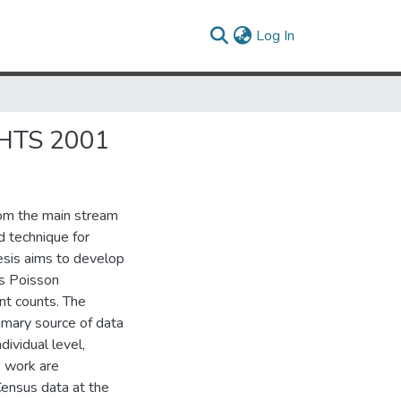
(current)
Log In
HTS 2001
rom the main stream
d technique for
esis aims to develop
es Poisson
nt counts. The
imary source of data
ividual level,
o work are
Census data at the