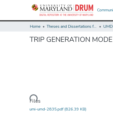
Communit
Home
Theses and Dissertations from UMD
TRIP GENERATION MODE
Loading...
Files
umi-umd-2835.pdf
(826.39 KB)