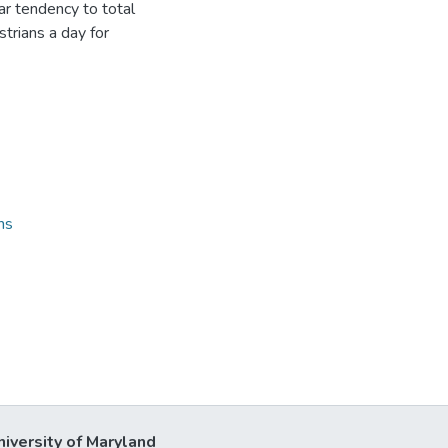
lar tendency to total
strians a day for
ns
niversity of Maryland