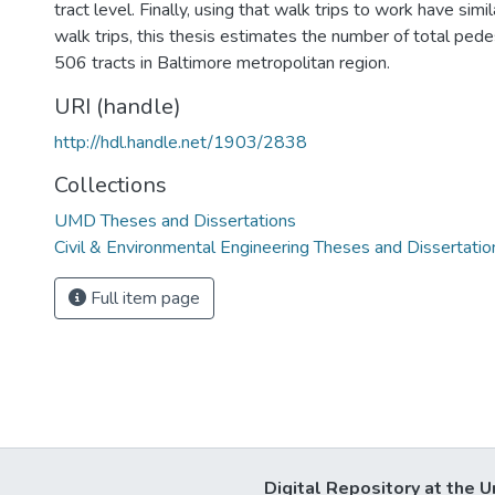
tract level. Finally, using that walk trips to work have simi
walk trips, this thesis estimates the number of total pede
506 tracts in Baltimore metropolitan region.
URI (handle)
http://hdl.handle.net/1903/2838
Collections
UMD Theses and Dissertations
Civil & Environmental Engineering Theses and Dissertatio
Full item page
Digital Repository at the U