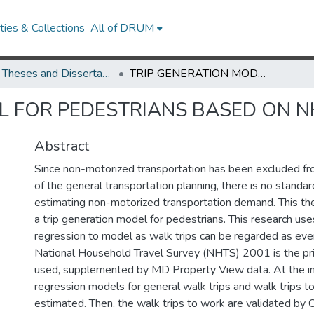
ies & Collections
All of DRUM
UMD Theses and Dissertations
TRIP GENERATION MODEL FOR PEDESTRIANS BASED ON NHTS 2001
L FOR PEDESTRIANS BASED ON N
Abstract
Since non-motorized transportation has been excluded f
of the general transportation planning, there is no standar
estimating non-motorized transportation demand. This th
a trip generation model for pedestrians. This research us
regression to model as walk trips can be regarded as eve
National Household Travel Survey (NHTS) 2001 is the pr
used, supplemented by MD Property View data. At the ind
regression models for general walk trips and walk trips t
estimated. Then, the walk trips to work are validated by 