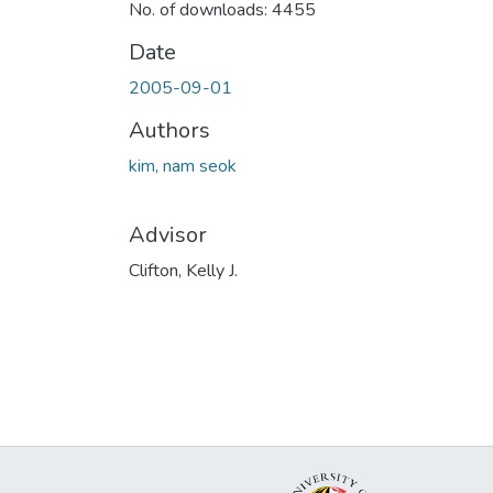
No. of downloads: 4455
Date
2005-09-01
Authors
kim, nam seok
Advisor
Clifton, Kelly J.