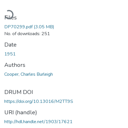
Loading...
Files
DP70299.pdf
(3.05 MB)
No. of downloads: 251
Date
1951
Authors
Cooper, Charles Burleigh
DRUM DOI
https://doi.org/10.13016/M2TT9S
URI (handle)
http://hdl.handle.net/1903/17621