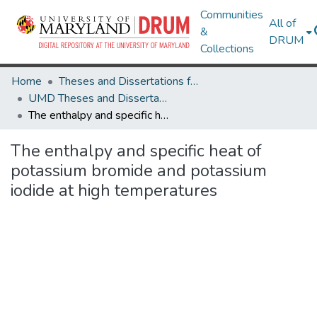
Communities
All of
&
DRUM
Collections
Home
Theses and Dissertations from UMD
UMD Theses and Dissertations
The enthalpy and specific heat of potassium bromide and potassium iodide at high temperatures
The enthalpy and specific heat of
potassium bromide and potassium
iodide at high temperatures