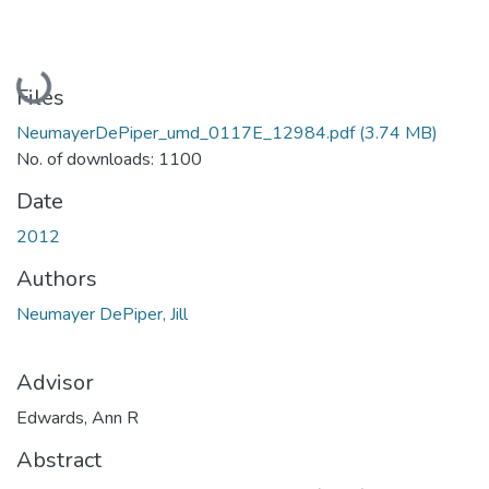
Loading...
Files
NeumayerDePiper_umd_0117E_12984.pdf
(3.74 MB)
No. of downloads: 1100
Date
2012
Authors
Neumayer DePiper, Jill
Advisor
Edwards, Ann R
Abstract