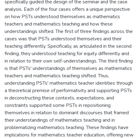
specifically guided the design of the seminar and the case
analysis. Each of the four cases offers a unique perspective
on how PSTs understood themselves as mathematics
teachers and mathematics teaching and how these
understandings shifted. The first of three findings across the
cases was that PSTs understood themselves and their
teaching differently. Specifically, as articulated in the second
finding, they understood teaching for equity differently and
in relation to their own self-understandings. The third finding
is that PSTs' understandings of themselves as mathematics
teachers and mathematics teaching shifted. Thus,
understanding PSTs' mathematics teacher identities through
a theoretical premise of performativity and supporting PSTs
in deconstructing these contexts, expectations, and
constraints supported some PSTs in repositioning
themselves in relation to dominant discourses that framed
their understandings of mathematics teaching and in
problematizing mathematics teaching. These findings have
implications for mathematics teacher education, offering new