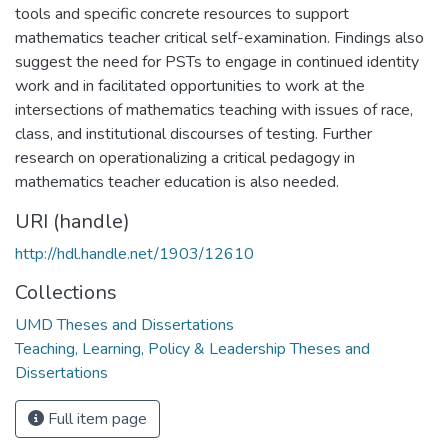
tools and specific concrete resources to support
mathematics teacher critical self-examination. Findings also
suggest the need for PSTs to engage in continued identity
work and in facilitated opportunities to work at the
intersections of mathematics teaching with issues of race,
class, and institutional discourses of testing. Further
research on operationalizing a critical pedagogy in
mathematics teacher education is also needed.
URI (handle)
http://hdl.handle.net/1903/12610
Collections
UMD Theses and Dissertations
Teaching, Learning, Policy & Leadership Theses and
Dissertations
Full item page