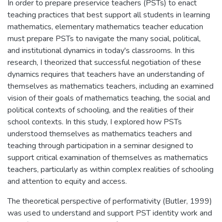
In order to prepare preservice teachers (PSTs) to enact
teaching practices that best support all students in learning
mathematics, elementary mathematics teacher education
must prepare PSTs to navigate the many social, political,
and institutional dynamics in today's classrooms. In this
research, I theorized that successful negotiation of these
dynamics requires that teachers have an understanding of
themselves as mathematics teachers, including an examined
vision of their goals of mathematics teaching, the social and
political contexts of schooling, and the realities of their
school contexts. In this study, I explored how PSTs
understood themselves as mathematics teachers and
teaching through participation in a seminar designed to
support critical examination of themselves as mathematics
teachers, particularly as within complex realities of schooling
and attention to equity and access.
The theoretical perspective of performativity (Butler, 1999)
was used to understand and support PST identity work and