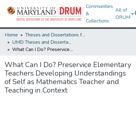
Communities
All of
&
DRUM
Collections
Home
Theses and Dissertations from UMD
UMD Theses and Dissertations
What Can I Do? Preservice Elementary Teachers Developing Understandings of Self as Mathematics Teacher and Teaching in Context
What Can I Do? Preservice Elementary
Teachers Developing Understandings
of Self as Mathematics Teacher and
Teaching in Context