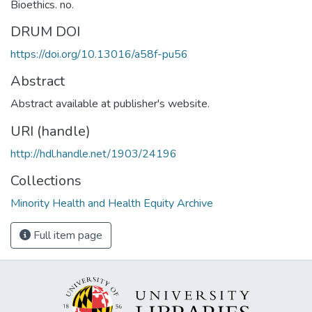
Bioethics. no.
DRUM DOI
https://doi.org/10.13016/a58f-pu56
Abstract
Abstract available at publisher's website.
URI (handle)
http://hdl.handle.net/1903/24196
Collections
Minority Health and Health Equity Archive
Full item page