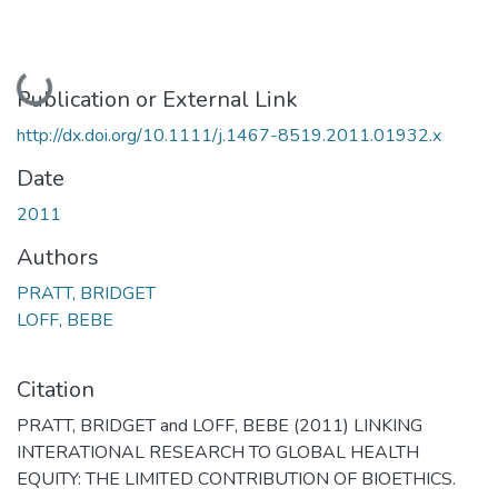
Loading...
Publication or External Link
http://dx.doi.org/10.1111/j.1467-8519.2011.01932.x
Date
2011
Authors
PRATT, BRIDGET
LOFF, BEBE
Citation
PRATT, BRIDGET and LOFF, BEBE (2011) LINKING
INTERATIONAL RESEARCH TO GLOBAL HEALTH
EQUITY: THE LIMITED CONTRIBUTION OF BIOETHICS.