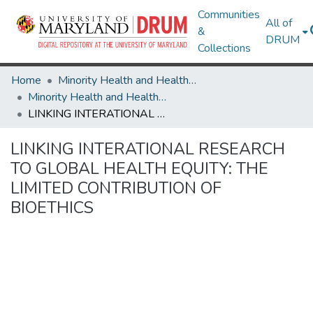
Communities
All of
&
DRUM
Collections
Home
Minority Health and Health Equity Archive
Minority Health and Health Equity Archive
LINKING INTERATIONAL RESEARCH TO GLOBAL HEALTH EQUITY: THE LIMITED CONTRIBUTION OF BIOETHICS
LINKING INTERATIONAL RESEARCH
TO GLOBAL HEALTH EQUITY: THE
LIMITED CONTRIBUTION OF
BIOETHICS